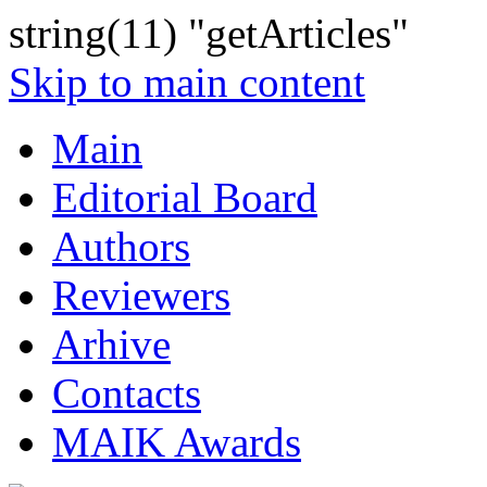
string(11) "getArticles"
Skip to main content
Main
Editorial Board
Authors
Reviewers
Arhive
Contacts
MAIK Awards