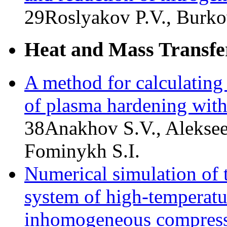
29
Roslyakov P.V., Burko
Heat and Mass Transfe
A method for calculating 
of plasma hardening wit
38
Anakhov S.V., Aleksee
Fominykh S.I.
Numerical simulation of t
system of high-temperatur
inhomogeneous compress