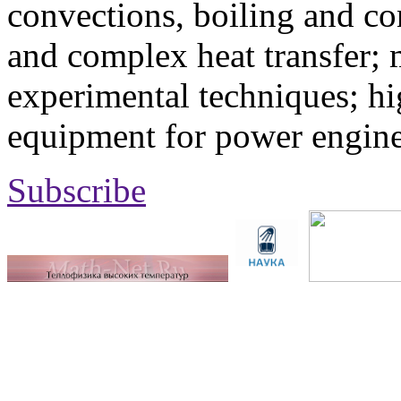
convections, boiling and co
and complex heat transfer; 
experimental techniques; hi
equipment for power engine
Subscribe