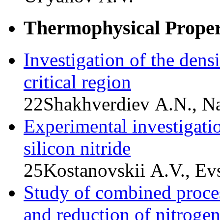
Thermophysical Propert
Investigation of the dens
critical region
22
Shakhverdiev A.N., Na
Experimental investigatio
silicon nitride
25
Kostanovskii A.V., Ev
Study of combined proce
and reduction of nitrog