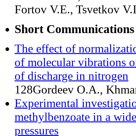
Fortov V.E., Tsvetkov V.I
Short Communications
The effect of normalizati
of molecular vibrations o
of discharge in nitrogen
128
Gordeev O.A., Khmar
Experimental investigatio
methylbenzoate in a wide
pressures