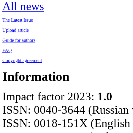
All news
The Latest Issue
Upload article
Guide for authors
FAQ
Copyright agreement
Information
Impact factor 2023:
1.0
ISSN: 0040-3644 (Russian 
ISSN: 0018-151X (English 