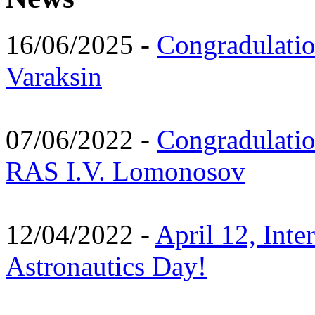
16/06/2025 -
Congradulatio
Varaksin
07/06/2022 -
Congradulati
RAS I.V. Lomonosov
12/04/2022 -
April 12, Inte
Astronautics Day!