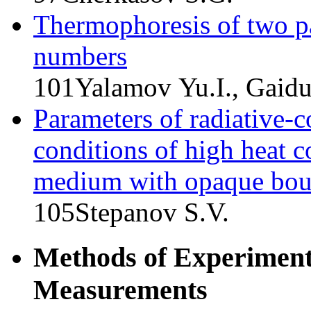
Thermophoresis of two pa
numbers
101
Yalamov Yu.I., Gaid
Parameters of radiative-c
conditions of high heat 
medium with opaque bou
105
Stepanov S.V.
Methods of Experimenta
Measurements