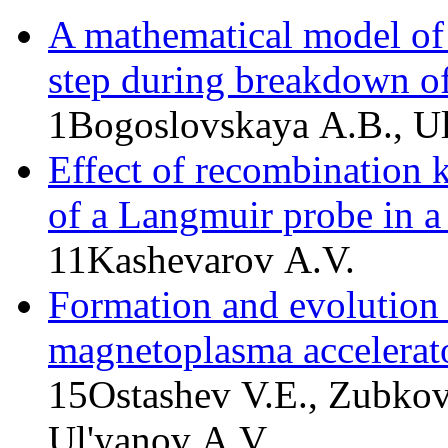
A mathematical model of 
step during breakdown of
1
Bogoslovskaya A.B., U
Effect of recombination k
of a Langmuir probe in a
11
Kashevarov A.V.
Formation and evolution 
magnetoplasma accelerat
15
Ostashev V.E., Zubkov
Ul'yanov A.V.