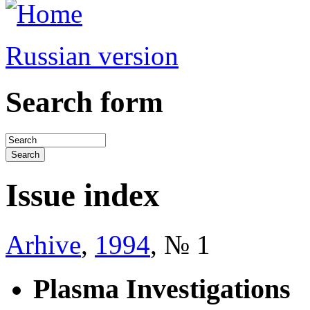
Russian version
Search form
Issue index
Arhive
,
1994
, № 1
Plasma Investigations