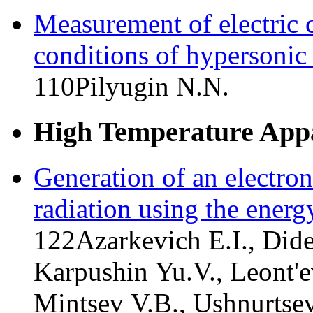
Measurement of electric 
conditions of hypersonic
110
Pilyugin N.N.
High Temperature Appa
Generation of an electro
radiation using the energ
122
Azarkevich E.I., Did
Karpushin Yu.V., Leont'e
Mintsev V.B., Ushnurtse