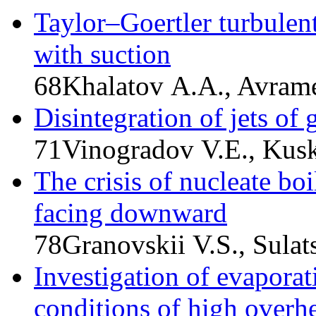
Taylor–Goertler turbulent
with suction
68
Khalatov A.A., Avram
Disintegration of jets of 
71
Vinogradov V.E., Kusk
The crisis of nucleate boi
facing downward
78
Granovskii V.S., Sula
Investigation of evaporati
conditions of high overh