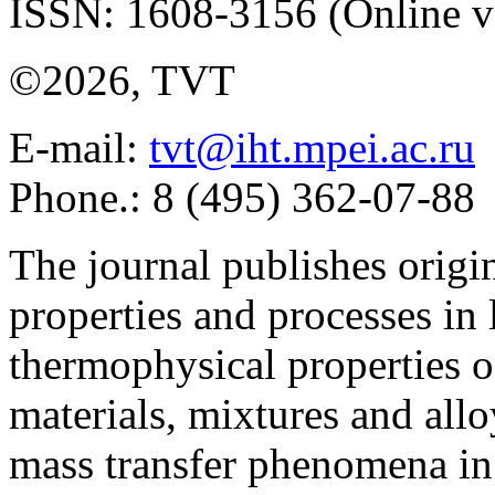
ISSN: 1608-3156 (Online v
©2026, TVT
E-mail:
tvt@iht.mpei.ac.ru
Phone.: 8 (495) 362-07-88
The journal publishes origi
properties and processes in
thermophysical properties o
materials, mixtures and allo
mass transfer phenomena in 