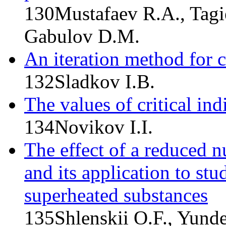
130
Mustafaev R.A., Tagi
Gabulov D.M.
An iteration method for c
132
Sladkov I.B.
The values of critical indi
134
Novikov I.I.
The effect of a reduced nu
and its application to stu
superheated substances
135
Shlenskii O.F., Yund