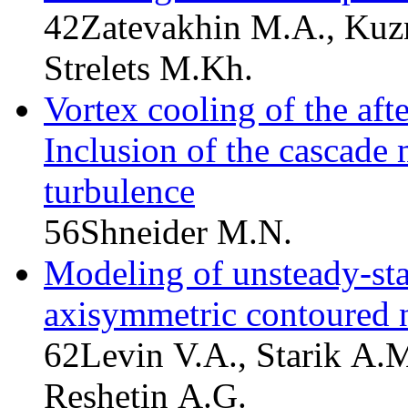
42
Zatevakhin M.A., Kuzn
Strelets M.Kh.
Vortex cooling of the afte
Inclusion of the cascade 
turbulence
56
Shneider M.N.
Modeling of unsteady-stat
axisymmetric contoured 
62
Levin V.A., Starik A.
Reshetin A.G.