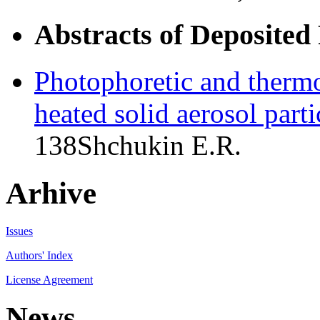
Abstracts of Deposited
Photophoretic and thermo
heated solid aerosol parti
138
Shchukin E.R.
Arhive
Issues
Authors' Index
License Agreement
News