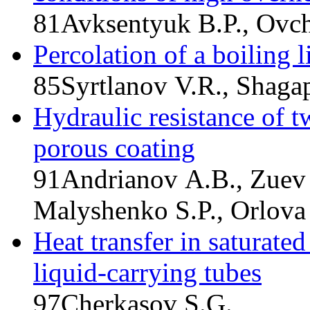
81
Avksentyuk B.P., Ovch
Percolation of a boiling 
85
Syrtlanov V.R., Shaga
Hydraulic resistance of t
porous coating
91
Andrianov A.B., Zuev 
Malyshenko S.P., Orlova 
Heat transfer in saturate
liquid-carrying tubes
97
Cherkasov S.G.