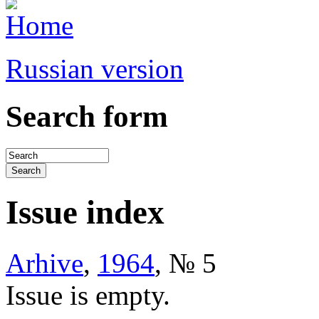
Russian version
Search form
Issue index
Arhive
,
1964
, № 5
Issue is empty.