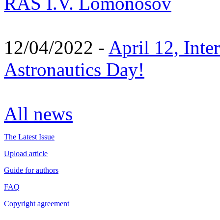
RAS I.V. Lomonosov
12/04/2022 -
April 12, Inte
Astronautics Day!
All news
The Latest Issue
Upload article
Guide for authors
FAQ
Copyright agreement