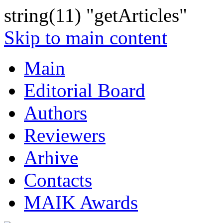
string(11) "getArticles"
Skip to main content
Main
Editorial Board
Authors
Reviewers
Arhive
Contacts
MAIK Awards