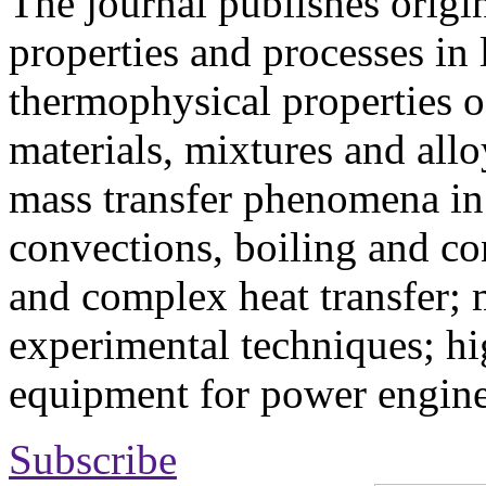
The journal publishes origi
properties and processes in
thermophysical properties o
materials, mixtures and allo
mass transfer phenomena in 
convections, boiling and co
and complex heat transfer; 
experimental techniques; hi
equipment for power engine
Subscribe