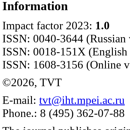
Information
Impact factor 2023:
1.0
ISSN: 0040-3644 (Russian 
ISSN: 0018-151X (English 
ISSN: 1608-3156 (Online v
©2026, TVT
E-mail:
tvt@iht.mpei.ac.ru
Phone.: 8 (495) 362-07-88