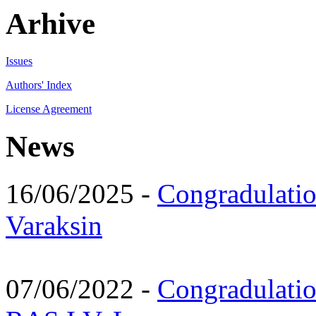
Arhive
Issues
Authors' Index
License Agreement
News
16/06/2025 -
Congradulatio
Varaksin
07/06/2022 -
Congradulati