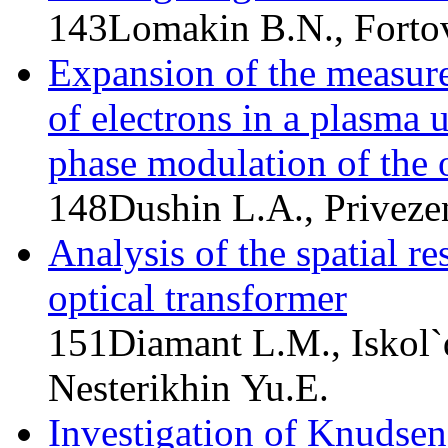
143
Lomakin B.N., Forto
Expansion of the measure
of electrons in a plasma u
phase modulation of the o
148
Dushin L.A., Privezen
Analysis of the spatial re
optical transformer
151
Diamant L.M., Iskol`
Nesterikhin Yu.E.
Investigation of Knudse