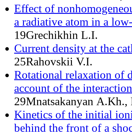
Effect of nonhomogeneous
a radiative atom in a lo
19
Grechikhin L.I.
Current density at the ca
25
Rahovskii V.I.
Rotational relaxation of 
account of the interaction
29
Mnatsakanyan A.Kh., 
Kinetics of the initial i
behind the front of a sh