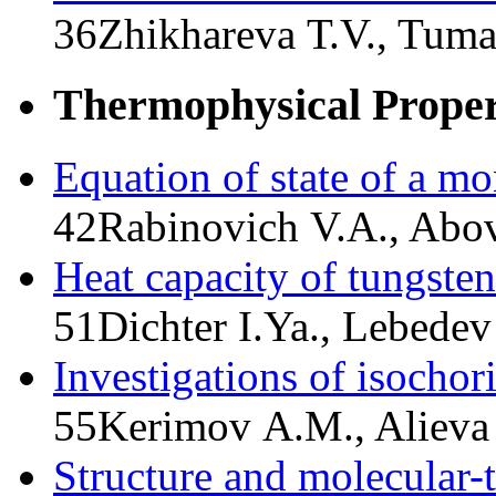
36
Zhikhareva Т.V., Tum
Thermophysical Propert
Equation of state of a mo
42
Rabinovich V.A., Abo
Heat capacity of tungsten
51
Dichter I.Ya., Lebedev
Investigations of isochor
55
Kerimov A.M., Alieva
Structure and molecular-t