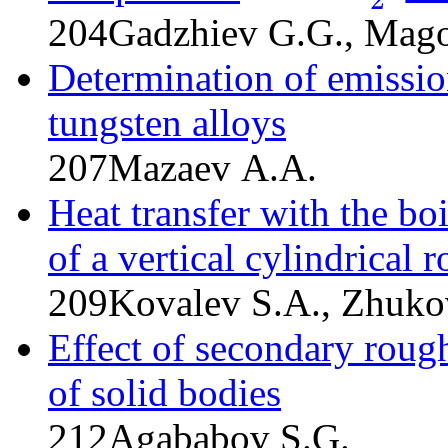
204
Gadzhiev G.G., Mago
Determination of emission
tungsten alloys
207
Mazaev A.A.
Heat transfer with the boi
of a vertical cylindrical r
209
Kovalev S.A., Zhuko
Effect of secondary roug
of solid bodies
212
Agababov S.G.