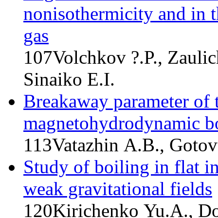
nonisothermicity and in t
gas
107
Volchkov ?.P., Zaulic
Sinaiko E.I.
Breakaway parameter of t
magnetohydrodynamic bo
113
Vatazhin A.B., Gotov
Study of boiling in flat 
weak gravitational fields
120
Kirichenko Yu.A., D