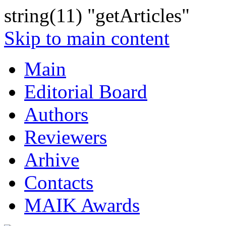
string(11) "getArticles"
Skip to main content
Main
Editorial Board
Authors
Reviewers
Arhive
Contacts
MAIK Awards