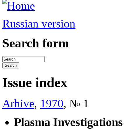
Russian version
Search form
Issue index
Arhive
,
1970
, № 1
Plasma Investigations