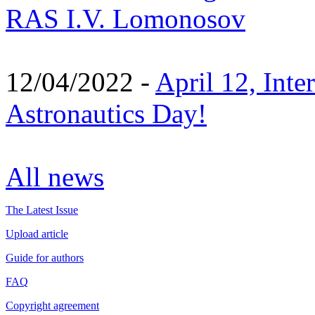
RAS I.V. Lomonosov
12/04/2022 -
April 12, Inte
Astronautics Day!
All news
The Latest Issue
Upload article
Guide for authors
FAQ
Copyright agreement