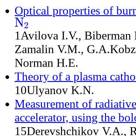
Optical properties of bur
N
2
N
2
1
Avilova I.V., Biberman 
Zamalin V.M., G.A.Kobz
Norman H.E.
Theory of a plasma cath
10
Ulyanov K.N.
Measurement of radiative
accelerator, using the bo
15
Derevshchikov V.A., 