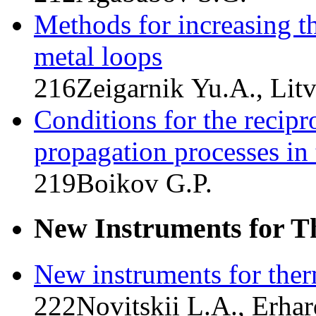
Methods for increasing the
metal loops
216
Zeigarnik Yu.A., Lit
Conditions for the recipr
propagation processes in 
219
Boikov G.P.
New Instruments for T
New instruments for the
222
Novitskii L.A., Erhar