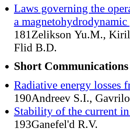
Laws governing the operat
a magnetohydrodynamic 
181
Zelikson Yu.M., Kiril
Flid B.D.
Short Communications
Radiative energy losses 
190
Andreev S.I., Gavrilo
Stability of the current 
193
Ganefel'd R.V.