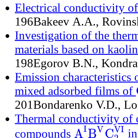
Electrical conductivity o
196
Bakeev A.A., Rovins
Investigation of the ther
materials based on kaolin
198
Egorov B.N., Kondra
Emission characteristics
mixed adsorbed films of
201
Bondarenko V.D., Lo
Thermal conductivity of
I
VI
V
A
B
C
compounds
in
2
A
I
B
V
C
2
VI