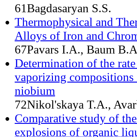
61
Bagdasaryan S.S.
Thermophysical and Ther
Alloys of Iron and Chr
67
Pavars I.A., Baum B.A.
Determination of the rate
vaporizing compositions 
niobium
72
Nikol'skaya T.A., Avar
Comparative study of the 
explosions of organic liq