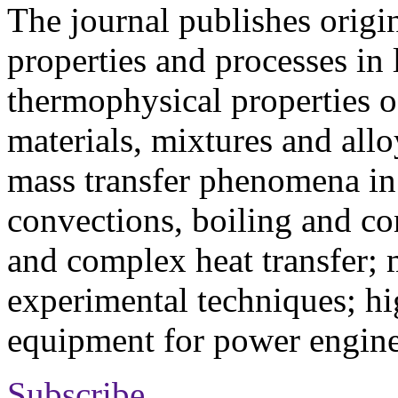
The journal publishes origi
properties and processes in
thermophysical properties o
materials, mixtures and allo
mass transfer phenomena in 
convections, boiling and co
and complex heat transfer; 
experimental techniques; hi
equipment for power engine
Subscribe