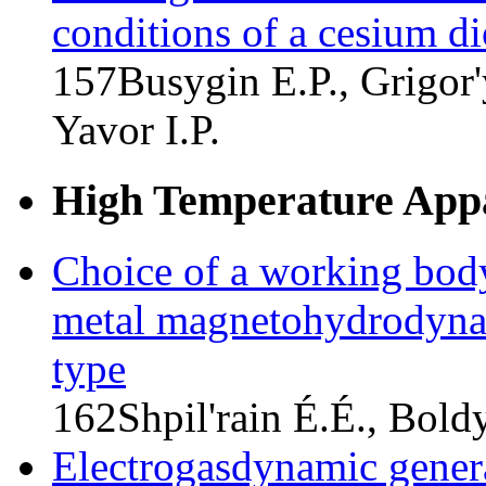
conditions of a cesium d
157
Busygin E.P., Grigor
Yavor I.P.
High Temperature Appa
Choice of a working body
metal magnetohydrodynam
type
162
Shpil'rain É.É., Bold
Electrogasdynamic genera