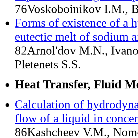
76
Voskoboinikov I.M.,
Forms of existence of a h
eutectic melt of sodium 
82
Arnol'dov M.N., Ivano
Pletenets S.S.
Heat Transfer, Fluid M
Calculation of hydrodyna
flow of a liquid in conce
86
Kashcheev V.M., Nomo