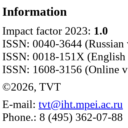
Information
Impact factor 2023:
1.0
ISSN: 0040-3644 (Russian 
ISSN: 0018-151X (English 
ISSN: 1608-3156 (Online v
©2026, TVT
E-mail:
tvt@iht.mpei.ac.ru
Phone.: 8 (495) 362-07-88