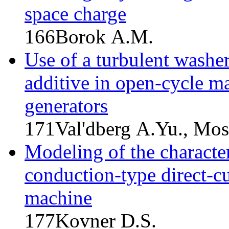
space charge
166
Borok A.M.
Use of a turbulent washer
additive in open-cycle 
generators
171
Val'dberg A.Yu., Mos
Modeling of the character
conduction-type direct-
machine
177
Kovner D.S.