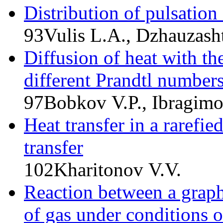
Distribution of pulsation
93
Vulis L.A., Dzhauzash
Diffusion of heat with th
different Prandtl number
97
Bobkov V.P., Ibragim
Heat transfer in a rarefi
transfer
102
Kharitonov V.V.
Reaction between a graphi
of gas under conditions o