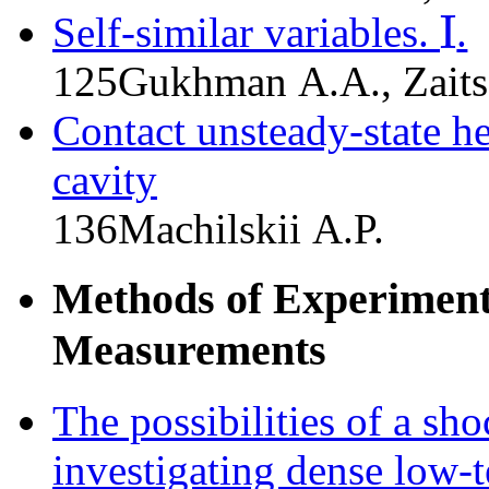
I
Self-similar variables.
.
I
125
Gukhman A.A., Zaits
Contact unsteady-state h
cavity
136
Machilskii A.P.
Methods of Experiment
Measurements
The possibilities of a sh
investigating dense low-