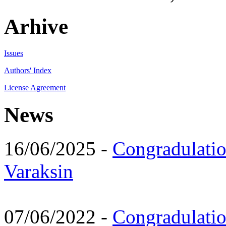
Arhive
Issues
Authors' Index
License Agreement
News
16/06/2025 -
Congradulatio
Varaksin
07/06/2022 -
Congradulati