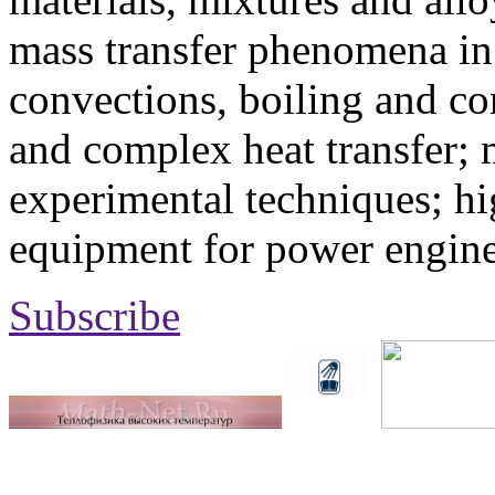
mass transfer phenomena in 
convections, boiling and co
and complex heat transfer; 
experimental techniques; hi
equipment for power engine
Subscribe