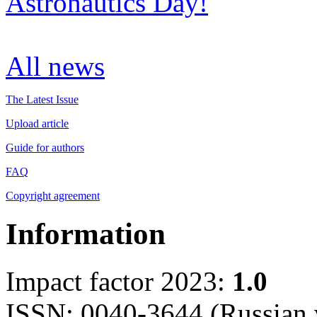
Astronautics Day!
All news
The Latest Issue
Upload article
Guide for authors
FAQ
Copyright agreement
Information
Impact factor 2023:
1.0
ISSN: 0040-3644 (Russian 