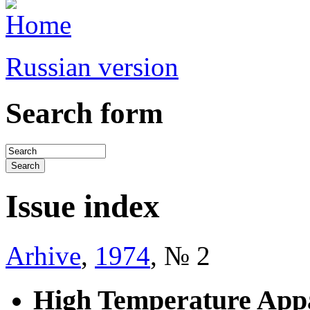
Russian version
Search form
Issue index
Arhive
,
1974
, № 2
High Temperature Appa