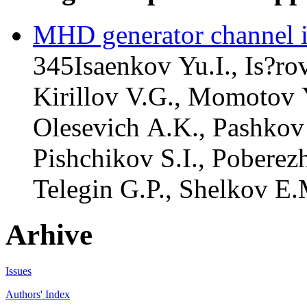
MHD generator channel i
345
Isaenkov Yu.I., Is?rov
Kirillov V.G., Momotov 
Olesevich A.K., Pashkov 
Pishchikov S.I., Poberezh
Telegin G.P., Shelkov E.
Arhive
Issues
Authors' Index