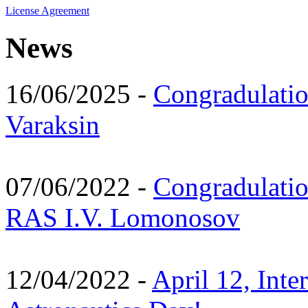
License Agreement
News
16/06/2025 -
Congradulatio
Varaksin
07/06/2022 -
Congradulati
RAS I.V. Lomonosov
12/04/2022 -
April 12, Inte