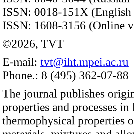
ISSN: 0018-151X (English 
ISSN: 1608-3156 (Online v
©2026, TVT
E-mail:
tvt@iht.mpei.ac.ru
Phone.: 8 (495) 362-07-88
The journal publishes origi
properties and processes in
thermophysical properties o
materials, mixtures and allo