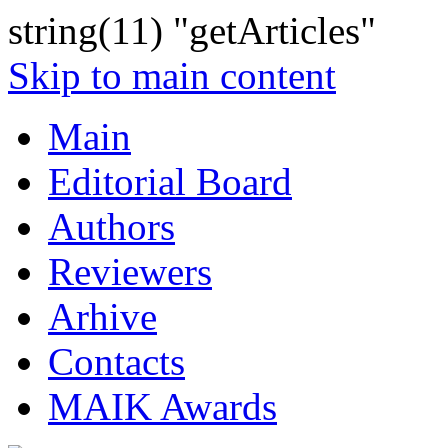
string(11) "getArticles"
Skip to main content
Main
Editorial Board
Authors
Reviewers
Arhive
Contacts
MAIK Awards