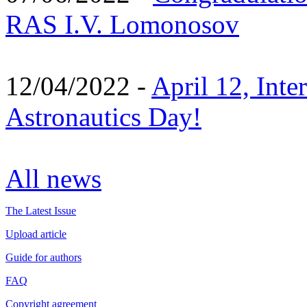
RAS I.V. Lomonosov
12/04/2022 -
April 12, Inte
Astronautics Day!
All news
The Latest Issue
Upload article
Guide for authors
FAQ
Copyright agreement