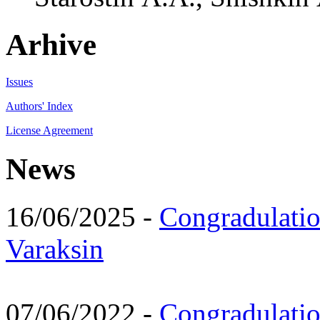
Arhive
Issues
Authors' Index
License Agreement
News
16/06/2025 -
Congradulatio
Varaksin
07/06/2022 -
Congradulati