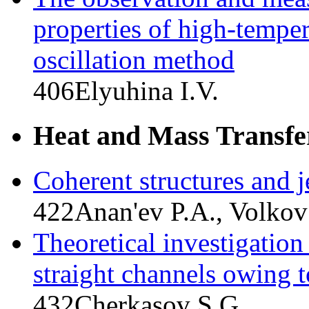
properties of high-temper
oscillation method
406
Elyuhina I.V.
Heat and Mass Transfe
Coherent structures and j
422
Anan'ev P.A., Volkov
Theoretical investigation 
straight channels owing t
432
Cherkasov S.G.