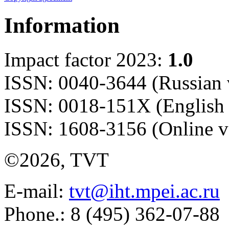
Information
Impact factor 2023:
1.0
ISSN: 0040-3644 (Russian 
ISSN: 0018-151X (English 
ISSN: 1608-3156 (Online v
©2026, TVT
E-mail:
tvt@iht.mpei.ac.ru
Phone.: 8 (495) 362-07-88