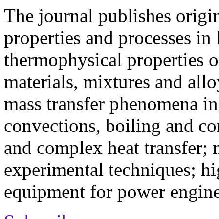
The journal publishes origi
properties and processes in
thermophysical properties o
materials, mixtures and allo
mass transfer phenomena in 
convections, boiling and co
and complex heat transfer; 
experimental techniques; hi
equipment for power engine