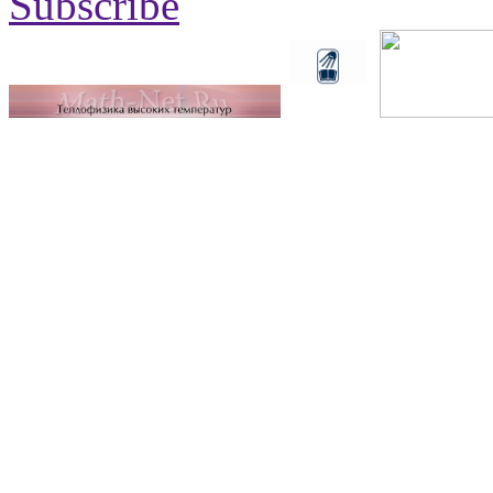
Subscribe