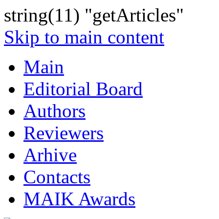
string(11) "getArticles"
Skip to main content
Main
Editorial Board
Authors
Reviewers
Arhive
Contacts
MAIK Awards