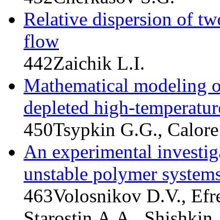
Relative dispersion of two
flow
442
Zaichik L.I.
Mathematical modeling of
depleted high-temperatur
450
Tsypkin G.G., Calore
An experimental investiga
unstable polymer system
463
Volosnikov D.V., Efr
Starostin A.A., Shishkin