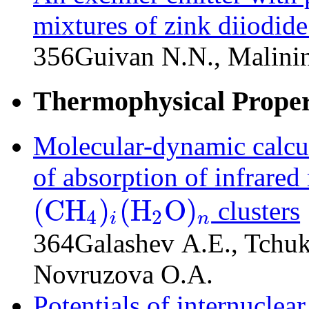
mixtures of zink diiodide
356
Guivan N.N., Malini
Thermophysical Propert
Molecular-dynamic calcula
of absorption of infrared
(
C
H
)
(
H
O
)
clusters
4
2
i
n
(
C
H
4
)
i
(
H
2
O
)
n
364
Galashev A.E., Tchu
Novruzova O.A.
Potentials of internuclear