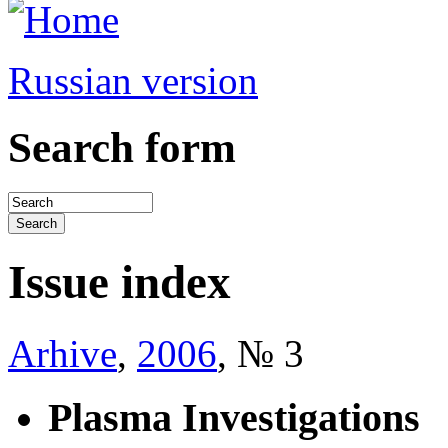
Russian version
Search form
Issue index
Arhive
,
2006
, № 3
Plasma Investigations