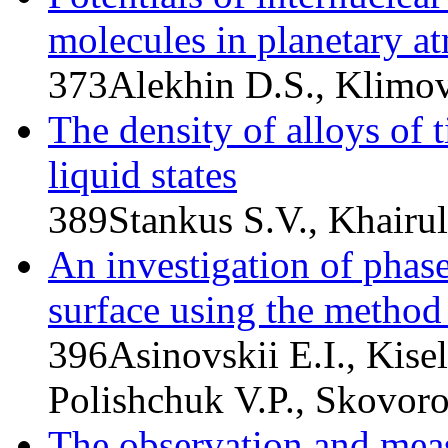
molecules in planetary a
373
Alekhin D.S., Klimov
The density of alloys of 
liquid states
389
Stankus S.V., Khairu
An investigation of phas
surface using the method
396
Asinovskii E.I., Kise
Polishchuk V.P., Skovoro
The observation and mea