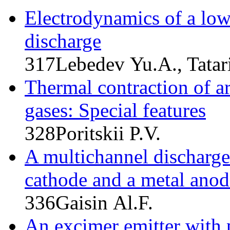
Electrodynamics of a low
discharge
317
Lebedev Yu.A., Tatari
Thermal contraction of ar
gases: Special features
328
Poritskii P.V.
A multichannel discharge
cathode and a metal anod
336
Gaisin Al.F.
An excimer emitter with 