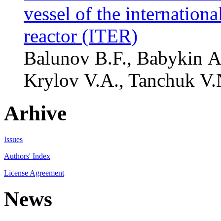
vessel of the internation
reactor (ITER)
Balunov B.F., Babykin A.
Krylov V.A., Tanchuk V.N
Arhive
Issues
Authors' Index
License Agreement
News