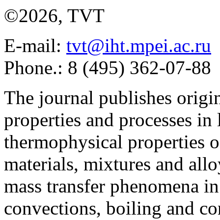
©2026, TVT
E-mail:
tvt@iht.mpei.ac.ru
Phone.: 8 (495) 362-07-88
The journal publishes origi
properties and processes in
thermophysical properties o
materials, mixtures and allo
mass transfer phenomena in 
convections, boiling and co