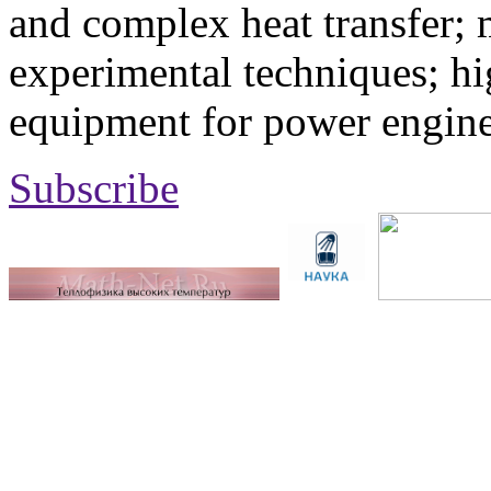
and complex heat transfer; 
experimental techniques; hi
equipment for power engine
Subscribe