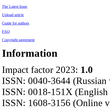
The Latest Issue
Upload article
Guide for authors
FAQ
Copyright agreement
Information
Impact factor 2023:
1.0
ISSN: 0040-3644 (Russian 
ISSN: 0018-151X (English 
ISSN: 1608-3156 (Online v