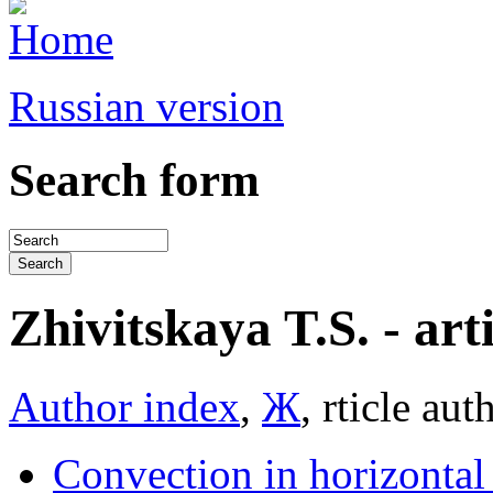
Russian version
Search form
Zhivitskaya T.S. - arti
Author index
,
Ж
, rticle aut
Convection in horizontal