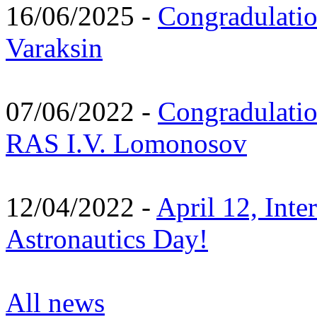
16/06/2025 -
Congradulatio
Varaksin
07/06/2022 -
Congradulati
RAS I.V. Lomonosov
12/04/2022 -
April 12, Inte
Astronautics Day!
All news