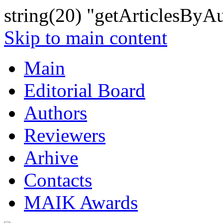
string(20) "getArticlesByA
Skip to main content
Main
Editorial Board
Authors
Reviewers
Arhive
Contacts
MAIK Awards