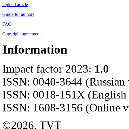
Upload article
Guide for authors
FAQ
Copyright agreement
Information
Impact factor 2023:
1.0
ISSN: 0040-3644 (Russian 
ISSN: 0018-151X (English 
ISSN: 1608-3156 (Online v
©2026, TVT