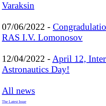
Varaksin
07/06/2022 -
Congradulati
RAS I.V. Lomonosov
12/04/2022 -
April 12, Inte
Astronautics Day!
All news
The Latest Issue