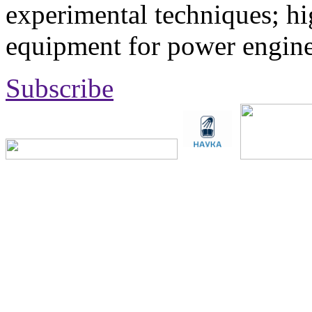
experimental techniques; hi
equipment for power engine
Subscribe