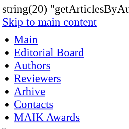
string(20) "getArticlesByA
Skip to main content
Main
Editorial Board
Authors
Reviewers
Arhive
Contacts
MAIK Awards