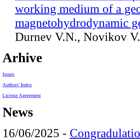
working medium of a geo
magnetohydrodynamic ge
Durnev V.N., Novikov V.
Arhive
Issues
Authors' Index
License Agreement
News
16/06/2025 -
Congradulatio