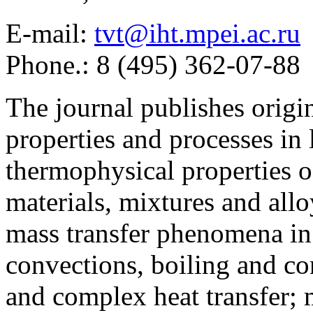
E-mail:
tvt@iht.mpei.ac.ru
Phone.: 8 (495) 362-07-88
The journal publishes origi
properties and processes in
thermophysical properties o
materials, mixtures and allo
mass transfer phenomena in 
convections, boiling and co
and complex heat transfer; 