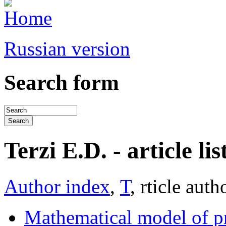
Russian version
Search form
Terzi E.D. - article lis
Author index
,
Т
, rticle auth
Mathematical model of pr