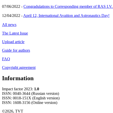
07/06/2022 -
Congradulations to Corresponding member of RAS I.V
12/04/2022 -
April 12, International Avaition and Astronautics Day!
All news
The Latest Issue
Upload article
Guide for authors
FAQ
Copyright agreement
Information
Impact factor 2023:
1.0
ISSN: 0040-3644 (Russian version)
ISSN: 0018-151X (English version)
ISSN: 1608-3156 (Online version)
©2026, TVT