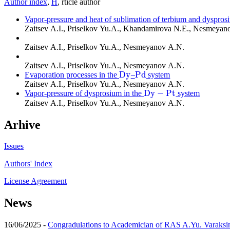
Author index
,
Н
, rticle author
Vapor-pressure and heat of sublimation of terbium and dyspros
Zaitsev A.I., Priselkov Yu.A., Khandamirova N.E., Nesmeyan
Zaitsev A.I., Priselkov Yu.A., Nesmeyanov A.N.
Zaitsev A.I., Priselkov Yu.A., Nesmeyanov A.N.
D
y
P
d
Evaporation processes in the
–
system
D
y
P
d
Zaitsev A.I., Priselkov Yu.A., Nesmeyanov A.N.
D
y
−
P
t
Vapor-pressure of dysprosium in the
system
D
y
−
P
t
Zaitsev A.I., Priselkov Yu.A., Nesmeyanov A.N.
Arhive
Issues
Authors' Index
License Agreement
News
16/06/2025 -
Congradulations to Academician of RAS A.Yu. Varaksi