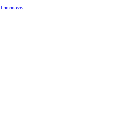
. Lomonosov