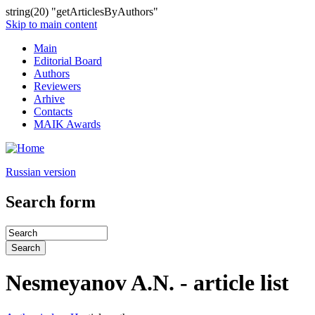
string(20) "getArticlesByAuthors"
Skip to main content
Main
Editorial Board
Authors
Reviewers
Arhive
Contacts
MAIK Awards
Russian version
Search form
Nesmeyanov A.N. - article list