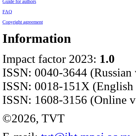
Guide for authors
FAQ
Copyright agreement
Information
Impact factor 2023:
1.0
ISSN: 0040-3644 (Russian 
ISSN: 0018-151X (English 
ISSN: 1608-3156 (Online v
©2026, TVT