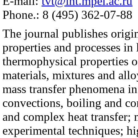
E-mail:
tvt@iht.mpei.ac.ru
Phone.: 8 (495) 362-07-88
The journal publishes origi
properties and processes in
thermophysical properties o
materials, mixtures and allo
mass transfer phenomena in 
convections, boiling and co
and complex heat transfer; 
experimental techniques; hi