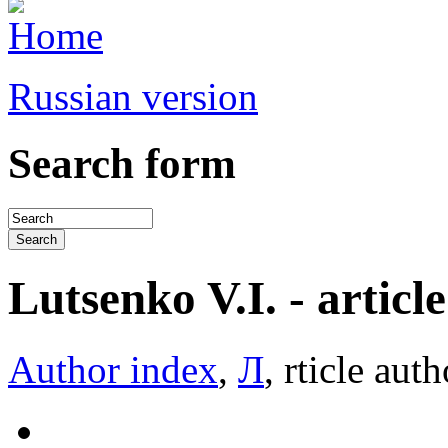
Russian version
Search form
Lutsenko V.I. - article 
Author index
,
Л
, rticle auth