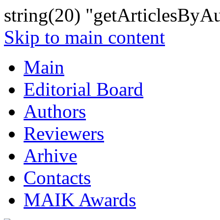
string(20) "getArticlesByA
Skip to main content
Main
Editorial Board
Authors
Reviewers
Arhive
Contacts
MAIK Awards