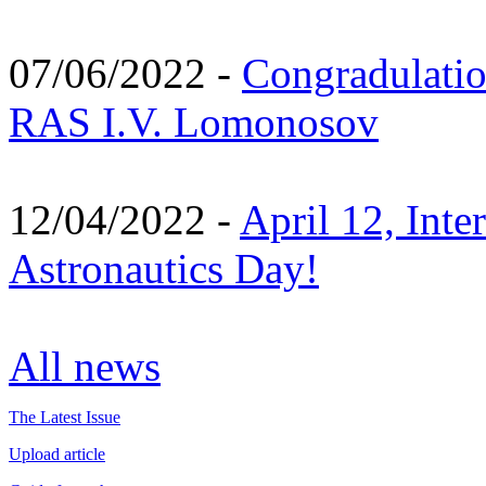
07/06/2022 -
Congradulati
RAS I.V. Lomonosov
12/04/2022 -
April 12, Inte
Astronautics Day!
All news
The Latest Issue
Upload article