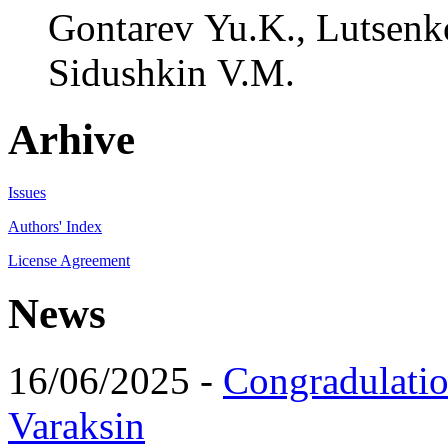
Gontarev Yu.K., Lutsenko
Sidushkin V.M.
Arhive
Issues
Authors' Index
License Agreement
News
16/06/2025 -
Congradulatio
Varaksin