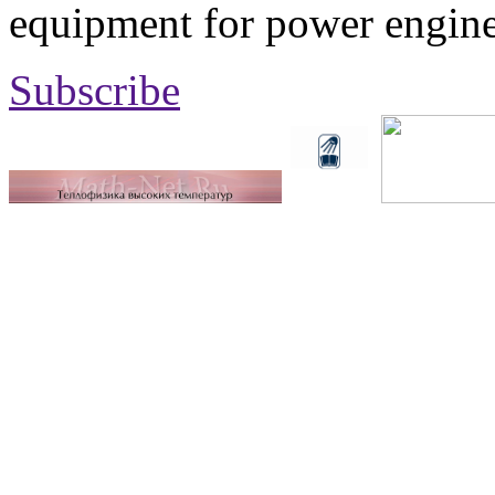
equipment for power engine
Subscribe