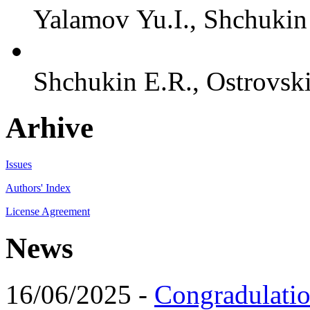
Yalamov Yu.I., Shchukin 
Shchukin E.R., Ostrovski
Arhive
Issues
Authors' Index
License Agreement
News
16/06/2025 -
Congradulatio