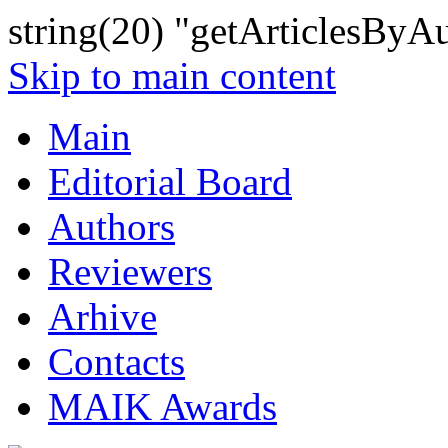
string(20) "getArticlesByA
Skip to main content
Main
Editorial Board
Authors
Reviewers
Arhive
Contacts
MAIK Awards