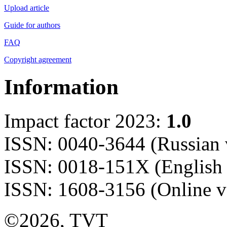
Upload article
Guide for authors
FAQ
Copyright agreement
Information
Impact factor 2023:
1.0
ISSN: 0040-3644 (Russian 
ISSN: 0018-151X (English 
ISSN: 1608-3156 (Online v
©2026, TVT