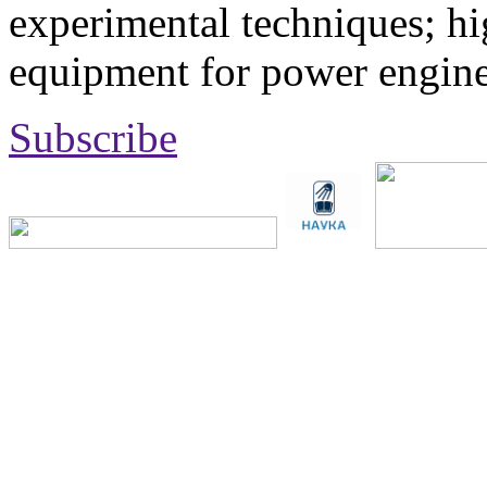
experimental techniques; hi
equipment for power engine
Subscribe