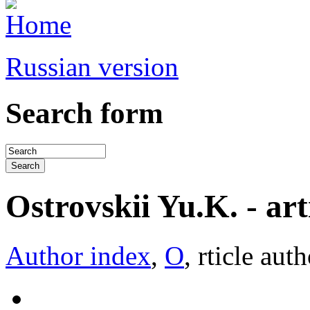
Russian version
Search form
Ostrovskii Yu.K. - arti
Author index
,
О
, rticle aut