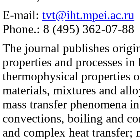
E-mail:
tvt@iht.mpei.ac.ru
Phone.: 8 (495) 362-07-88
The journal publishes origi
properties and processes in
thermophysical properties o
materials, mixtures and allo
mass transfer phenomena in 
convections, boiling and co
and complex heat transfer; 