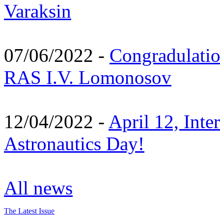
Varaksin
07/06/2022 -
Congradulati
RAS I.V. Lomonosov
12/04/2022 -
April 12, Inte
Astronautics Day!
All news
The Latest Issue