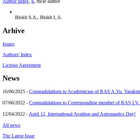
Author index
,
Б
, rticle author
Blokh S.A., Blokh L.S.
Arhive
Issues
Authors' Index
License Agreement
News
16/06/2025 -
Congradulations to Academician of RAS A.Yu. Varaksi
07/06/2022 -
Congradulations to Corresponding member of RAS I.V
12/04/2022 -
April 12, International Avaition and Astronautics Day!
All news
The Latest Issue