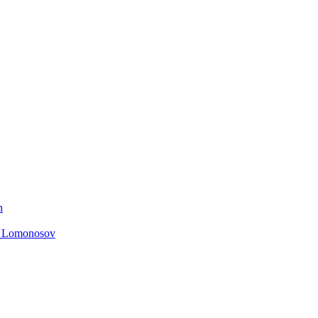
n
. Lomonosov