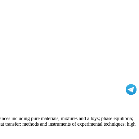
nces including pure materials, mixtures and alloys; phase equilibria;
at transfer; methods and instruments of experimental techniques; high