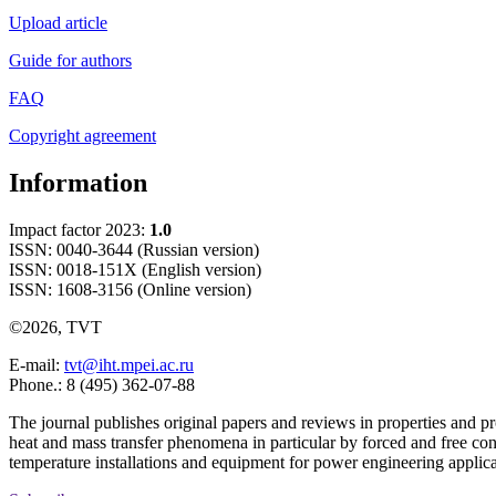
Upload article
Guide for authors
FAQ
Copyright agreement
Information
Impact factor 2023:
1.0
ISSN: 0040-3644 (Russian version)
ISSN: 0018-151X (English version)
ISSN: 1608-3156 (Online version)
©2026, TVT
E-mail:
tvt@iht.mpei.ac.ru
Phone.: 8 (495) 362-07-88
The journal publishes original papers and reviews in properties and pr
heat and mass transfer phenomena in particular by forced and free con
temperature installations and equipment for power engineering applic