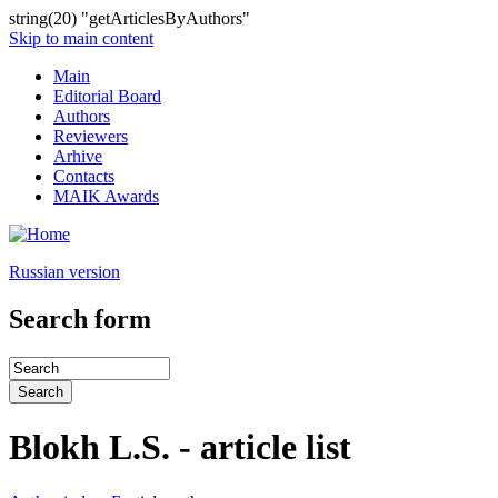
string(20) "getArticlesByAuthors"
Skip to main content
Main
Editorial Board
Authors
Reviewers
Arhive
Contacts
MAIK Awards
Russian version
Search form
Blokh L.S. - article list