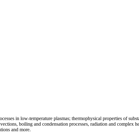
ocesses in low-temperature plasmas; thermophysical properties of substa
vections, boiling and condensation processes, radiation and complex he
ations and more.