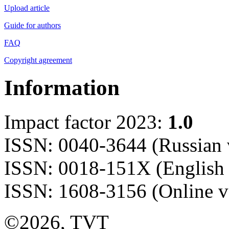
Upload article
Guide for authors
FAQ
Copyright agreement
Information
Impact factor 2023:
1.0
ISSN: 0040-3644 (Russian 
ISSN: 0018-151X (English 
ISSN: 1608-3156 (Online v
©2026, TVT