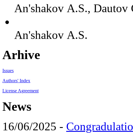
An'shakov A.S., Dautov 
An'shakov A.S.
Arhive
Issues
Authors' Index
License Agreement
News
16/06/2025 -
Congradulatio