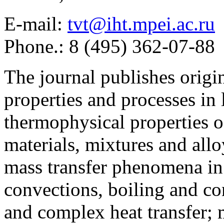
E-mail:
tvt@iht.mpei.ac.ru
Phone.: 8 (495) 362-07-88
The journal publishes origi
properties and processes in
thermophysical properties o
materials, mixtures and allo
mass transfer phenomena in 
convections, boiling and co
and complex heat transfer; 