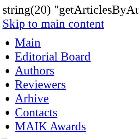
string(20) "getArticlesByA
Skip to main content
Main
Editorial Board
Authors
Reviewers
Arhive
Contacts
MAIK Awards