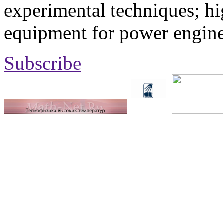
experimental techniques; hi
equipment for power engine
Subscribe