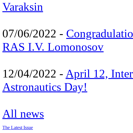
Varaksin
07/06/2022 -
Congradulati
RAS I.V. Lomonosov
12/04/2022 -
April 12, Inte
Astronautics Day!
All news
The Latest Issue