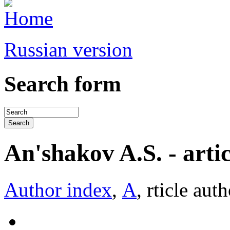
Russian version
Search form
An'shakov A.S. - articl
Author index
,
А
, rticle aut