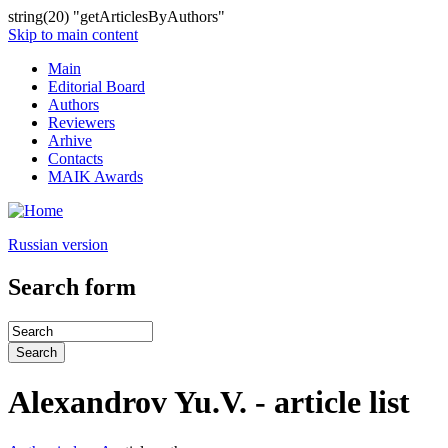
string(20) "getArticlesByAuthors"
Skip to main content
Main
Editorial Board
Authors
Reviewers
Arhive
Contacts
MAIK Awards
Russian version
Search form
Alexandrov Yu.V. - article list