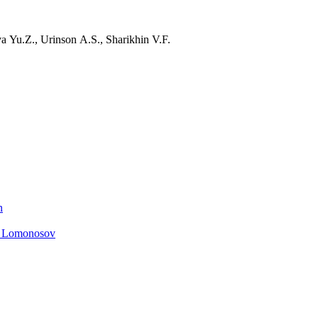
 Yu.Z., Urinson A.S., Sharikhin V.F.
n
. Lomonosov