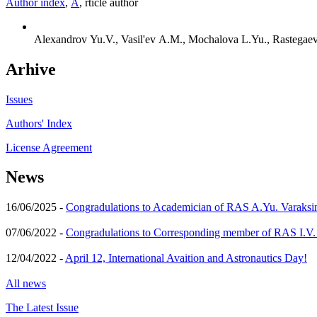
Author index
,
А
, rticle author
Alexandrov Yu.V., Vasil'ev A.M., Mochalova L.Yu., Rastegaeva
Arhive
Issues
Authors' Index
License Agreement
News
16/06/2025 -
Congradulations to Academician of RAS A.Yu. Varaksi
07/06/2022 -
Congradulations to Corresponding member of RAS I.V
12/04/2022 -
April 12, International Avaition and Astronautics Day!
All news
The Latest Issue