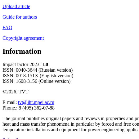
Upload article
Guide for authors
FAQ
Copyright agreement
Information
Impact factor 2023:
1.0
ISSN: 0040-3644 (Russian version)
ISSN: 0018-151X (English version)
ISSN: 1608-3156 (Online version)
©2026, TVT
E-mail:
tvt@iht.mpei.ac.ru
Phone.: 8 (495) 362-07-88
The journal publishes original papers and reviews in properties and pr
heat and mass transfer phenomena in particular by forced and free con
temperature installations and equipment for power engineering applic