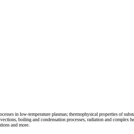
ocesses in low-temperature plasmas; thermophysical properties of substa
vections, boiling and condensation processes, radiation and complex he
ations and more.