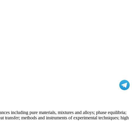
nces including pure materials, mixtures and alloys; phase equilibria;
at transfer; methods and instruments of experimental techniques; high