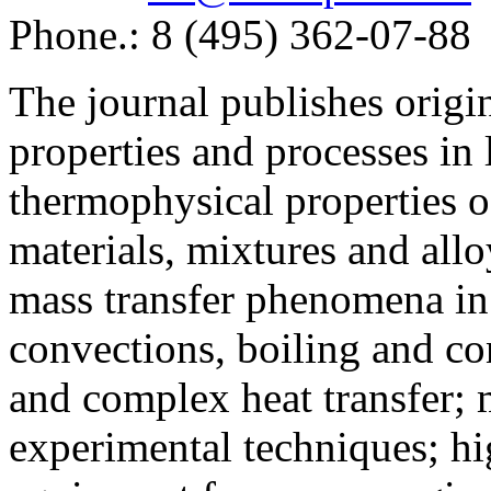
Phone.: 8 (495) 362-07-88
The journal publishes origi
properties and processes in
thermophysical properties o
materials, mixtures and allo
mass transfer phenomena in 
convections, boiling and co
and complex heat transfer; 
experimental techniques; hi