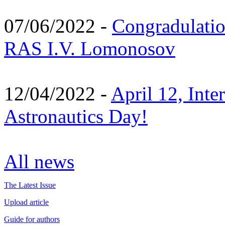
07/06/2022 -
Congradulati
RAS I.V. Lomonosov
12/04/2022 -
April 12, Inte
Astronautics Day!
All news
The Latest Issue
Upload article
Guide for authors