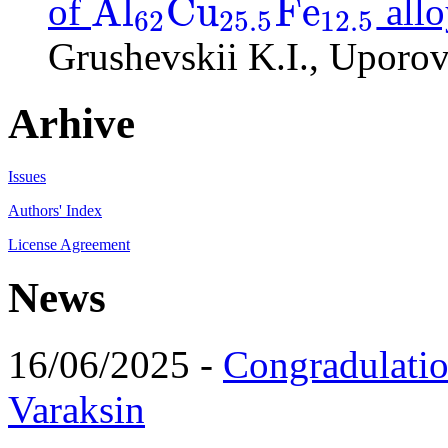
A
l
C
u
F
e
of
allo
62
25.5
12.5
A
l
62
C
u
25.5
F
e
12.5
Grushevskii K.I., Uporov
Arhive
Issues
Authors' Index
License Agreement
News
16/06/2025 -
Congradulatio
Varaksin