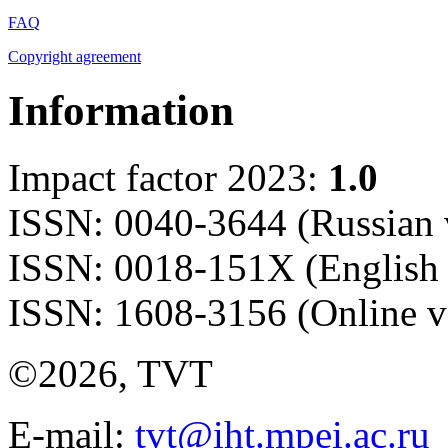
FAQ
Copyright agreement
Information
Impact factor 2023:
1.0
ISSN: 0040-3644 (Russian 
ISSN: 0018-151X (English 
ISSN: 1608-3156 (Online v
©2026, TVT
E-mail:
tvt@iht.mpei.ac.ru