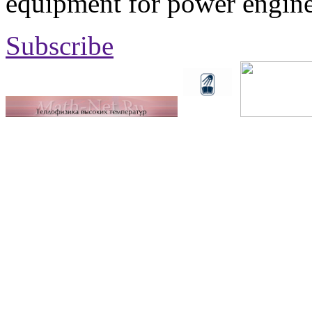
equipment for power engine
Subscribe