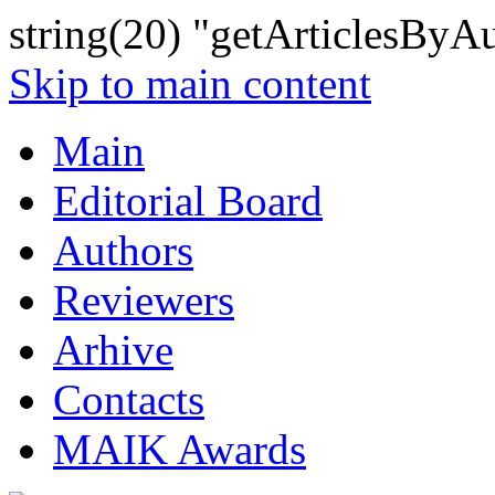
string(20) "getArticlesByA
Skip to main content
Main
Editorial Board
Authors
Reviewers
Arhive
Contacts
MAIK Awards