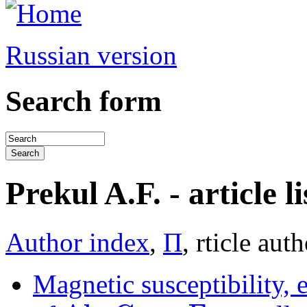
Russian version
Search form
Prekul A.F. - article li
Author index
,
П
, rticle aut
Magnetic susceptibility, e