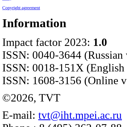
Copyright agreement
Information
Impact factor 2023:
1.0
ISSN: 0040-3644 (Russian 
ISSN: 0018-151X (English 
ISSN: 1608-3156 (Online v
©2026, TVT
E-mail:
tvt@iht.mpei.ac.ru