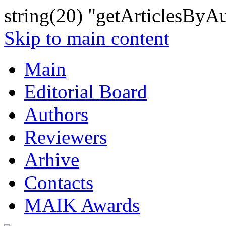
string(20) "getArticlesByA
Skip to main content
Main
Editorial Board
Authors
Reviewers
Arhive
Contacts
MAIK Awards