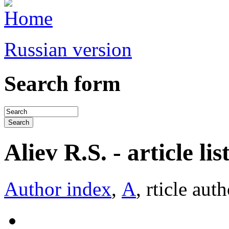
Russian version
Search form
Aliev R.S. - article lis
Author index
,
А
, rticle aut