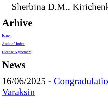
Sherbina D.M., Kirichenk
Arhive
Issues
Authors' Index
License Agreement
News
16/06/2025 -
Congradulatio
Varaksin