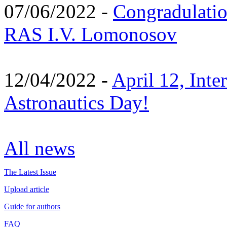
07/06/2022 -
Congradulati
RAS I.V. Lomonosov
12/04/2022 -
April 12, Inte
Astronautics Day!
All news
The Latest Issue
Upload article
Guide for authors
FAQ