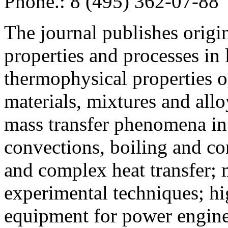
Phone.: 8 (495) 362-07-88
The journal publishes origi
properties and processes in
thermophysical properties o
materials, mixtures and allo
mass transfer phenomena in 
convections, boiling and co
and complex heat transfer; 
experimental techniques; hi
equipment for power engine