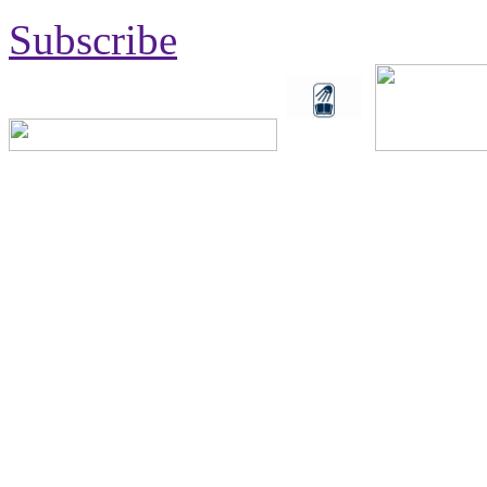
Subscribe