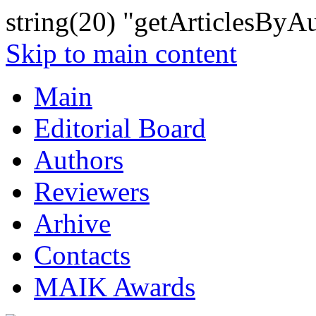
string(20) "getArticlesByA
Skip to main content
Main
Editorial Board
Authors
Reviewers
Arhive
Contacts
MAIK Awards