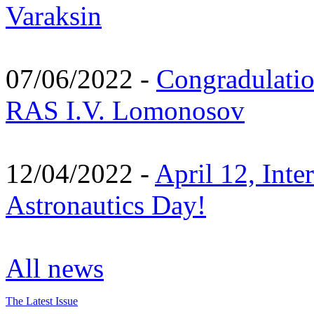
Varaksin
07/06/2022 -
Congradulati
RAS I.V. Lomonosov
12/04/2022 -
April 12, Inte
Astronautics Day!
All news
The Latest Issue