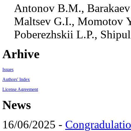
Antonov B.M., Barakaev 
Maltsev G.I., Momotov Y
Poberezhskii L.P., Shipuli
Arhive
Issues
Authors' Index
License Agreement
News
16/06/2025 -
Congradulatio