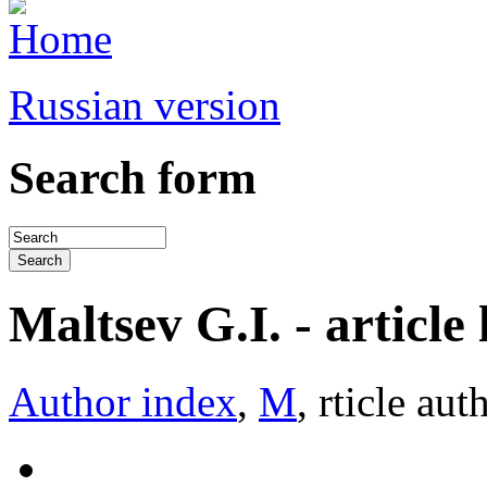
Russian version
Search form
Maltsev G.I. - article l
Author index
,
М
, rticle aut