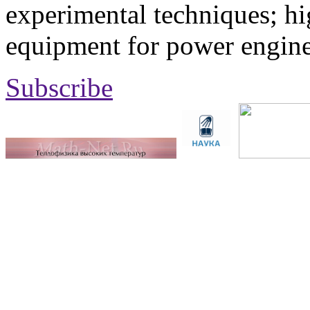
experimental techniques; hi
equipment for power engine
Subscribe