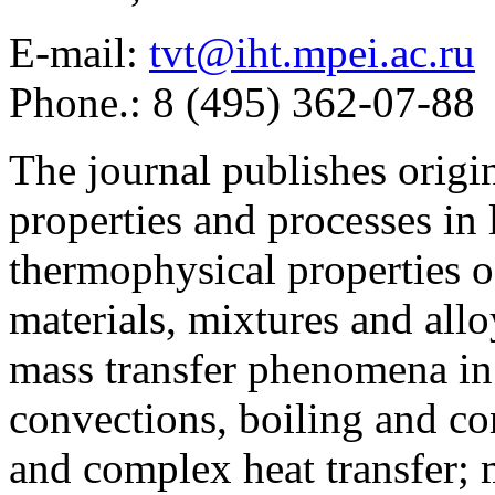
E-mail:
tvt@iht.mpei.ac.ru
Phone.: 8 (495) 362-07-88
The journal publishes origi
properties and processes in
thermophysical properties o
materials, mixtures and allo
mass transfer phenomena in 
convections, boiling and co
and complex heat transfer; 