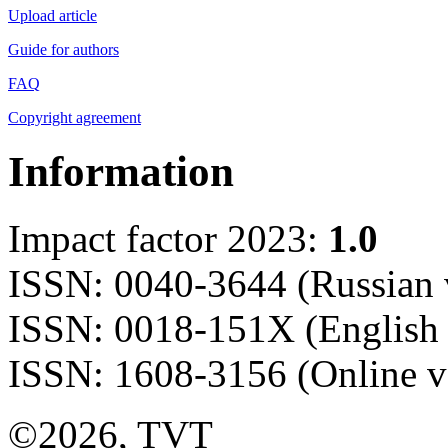
Upload article
Guide for authors
FAQ
Copyright agreement
Information
Impact factor 2023:
1.0
ISSN: 0040-3644 (Russian 
ISSN: 0018-151X (English 
ISSN: 1608-3156 (Online v
©2026, TVT