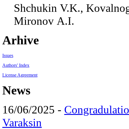
Shchukin V.K., Kovalnog
Mironov A.I.
Arhive
Issues
Authors' Index
License Agreement
News
16/06/2025 -
Congradulatio
Varaksin