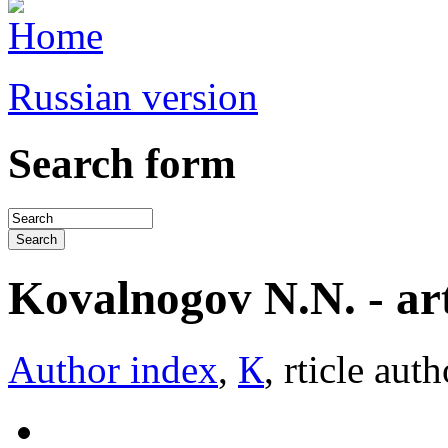
Russian version
Search form
Kovalnogov N.N. - arti
Author index
,
К
, rticle auth