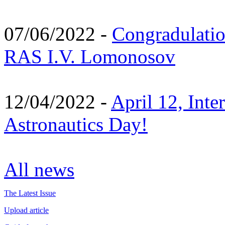
07/06/2022 -
Congradulati
RAS I.V. Lomonosov
12/04/2022 -
April 12, Inte
Astronautics Day!
All news
The Latest Issue
Upload article