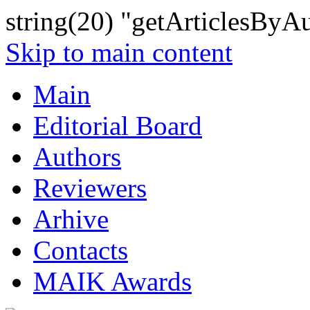
string(20) "getArticlesByA
Skip to main content
Main
Editorial Board
Authors
Reviewers
Arhive
Contacts
MAIK Awards