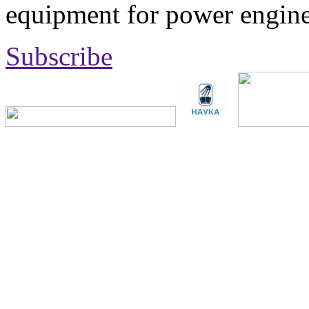
equipment for power engine
Subscribe