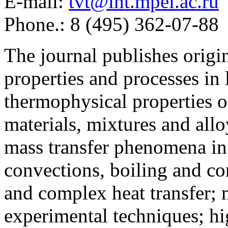
E-mail:
tvt@iht.mpei.ac.ru
Phone.: 8 (495) 362-07-88
The journal publishes origi
properties and processes in
thermophysical properties o
materials, mixtures and allo
mass transfer phenomena in 
convections, boiling and co
and complex heat transfer; 
experimental techniques; hi