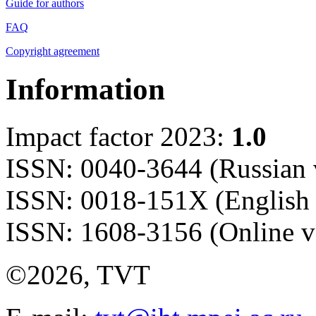
Guide for authors
FAQ
Copyright agreement
Information
Impact factor 2023:
1.0
ISSN: 0040-3644 (Russian 
ISSN: 0018-151X (English 
ISSN: 1608-3156 (Online v
©2026, TVT