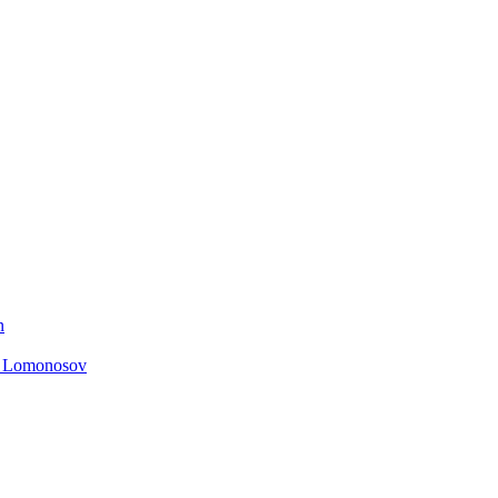
n
. Lomonosov