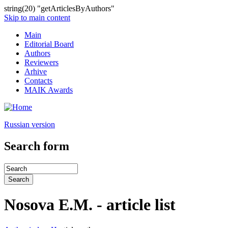
string(20) "getArticlesByAuthors"
Skip to main content
Main
Editorial Board
Authors
Reviewers
Arhive
Contacts
MAIK Awards
Russian version
Search form
Nosova E.M. - article list