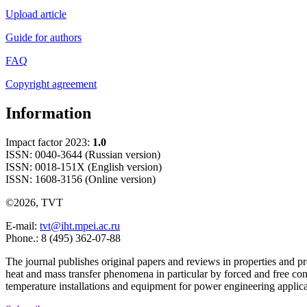
Upload article
Guide for authors
FAQ
Copyright agreement
Information
Impact factor 2023:
1.0
ISSN: 0040-3644 (Russian version)
ISSN: 0018-151X (English version)
ISSN: 1608-3156 (Online version)
©2026, TVT
E-mail:
tvt@iht.mpei.ac.ru
Phone.: 8 (495) 362-07-88
The journal publishes original papers and reviews in properties and pr
heat and mass transfer phenomena in particular by forced and free con
temperature installations and equipment for power engineering applic