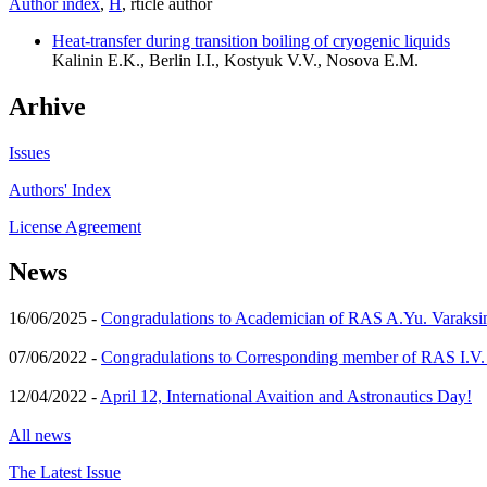
Author index
,
Н
, rticle author
Heat-transfer during transition boiling of cryogenic liquids
Kalinin E.K., Berlin I.I., Kostyuk V.V., Nosova E.M.
Arhive
Issues
Authors' Index
License Agreement
News
16/06/2025 -
Congradulations to Academician of RAS A.Yu. Varaksi
07/06/2022 -
Congradulations to Corresponding member of RAS I.V
12/04/2022 -
April 12, International Avaition and Astronautics Day!
All news
The Latest Issue