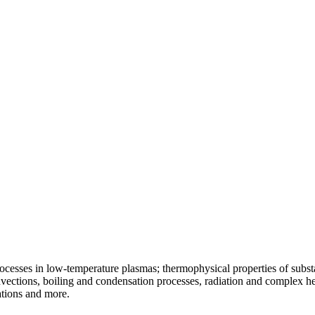
ocesses in low-temperature plasmas; thermophysical properties of substa
vections, boiling and condensation processes, radiation and complex he
ations and more.