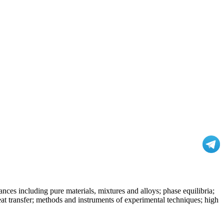
nces including pure materials, mixtures and alloys; phase equilibria;
at transfer; methods and instruments of experimental techniques; high