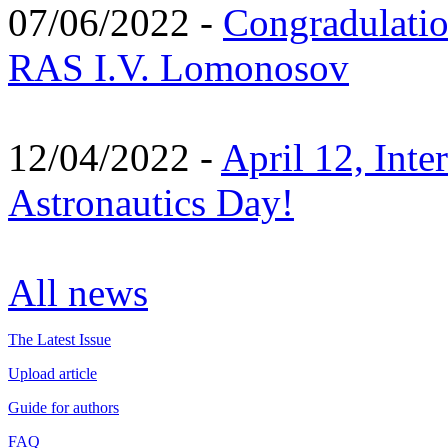
07/06/2022 -
Congradulati
RAS I.V. Lomonosov
12/04/2022 -
April 12, Inte
Astronautics Day!
All news
The Latest Issue
Upload article
Guide for authors
FAQ