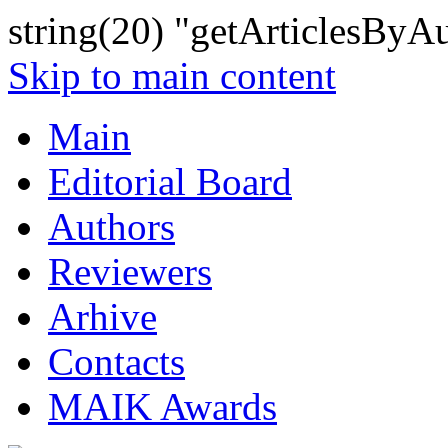
string(20) "getArticlesByA
Skip to main content
Main
Editorial Board
Authors
Reviewers
Arhive
Contacts
MAIK Awards