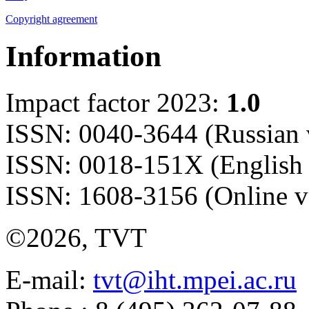
Copyright agreement
Information
Impact factor 2023:
1.0
ISSN: 0040-3644 (Russian 
ISSN: 0018-151X (English 
ISSN: 1608-3156 (Online v
©2026, TVT
E-mail:
tvt@iht.mpei.ac.ru