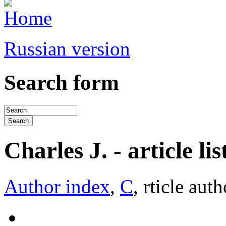
Russian version
Search form
Charles J. - article lis
Author index
,
C
, rticle auth