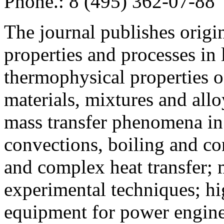
Phone.: 8 (495) 362-07-88
The journal publishes origi
properties and processes in
thermophysical properties o
materials, mixtures and allo
mass transfer phenomena in 
convections, boiling and co
and complex heat transfer; 
experimental techniques; hi
equipment for power engine