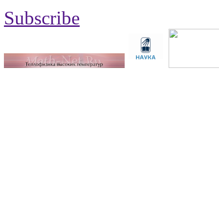
Subscribe