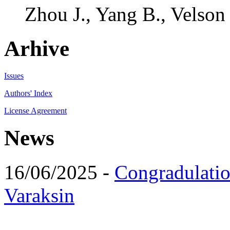
Zhou J., Yang B., Velson
Arhive
Issues
Authors' Index
License Agreement
News
16/06/2025 -
Congradulatio
Varaksin