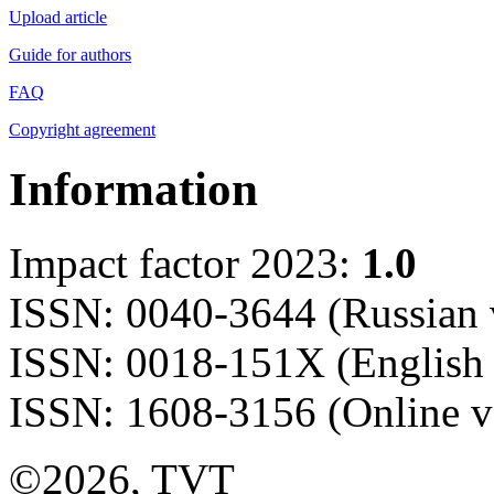
Upload article
Guide for authors
FAQ
Copyright agreement
Information
Impact factor 2023:
1.0
ISSN: 0040-3644 (Russian 
ISSN: 0018-151X (English 
ISSN: 1608-3156 (Online v
©2026, TVT