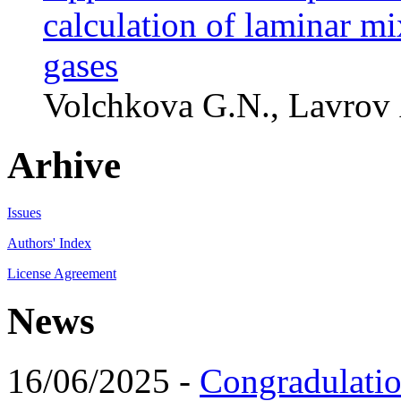
calculation of laminar mi
gases
Volchkova G.N., Lavrov 
Arhive
Issues
Authors' Index
License Agreement
News
16/06/2025 -
Congradulatio