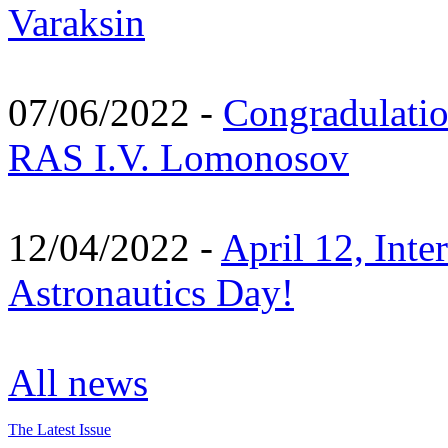
Varaksin
07/06/2022 -
Congradulati
RAS I.V. Lomonosov
12/04/2022 -
April 12, Inte
Astronautics Day!
All news
The Latest Issue