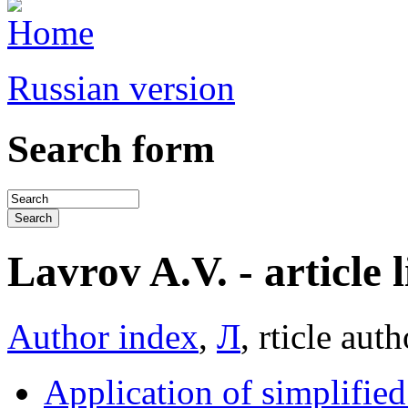
Russian version
Search form
Lavrov A.V. - article l
Author index
,
Л
, rticle auth
Application of simplifie