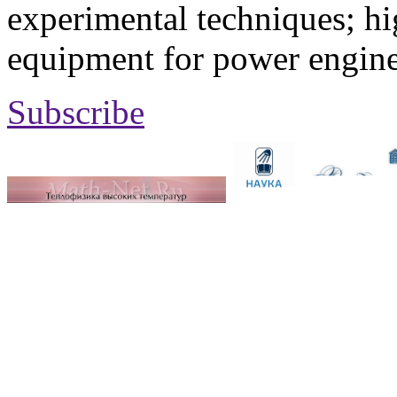
experimental techniques; hi
equipment for power engine
Subscribe