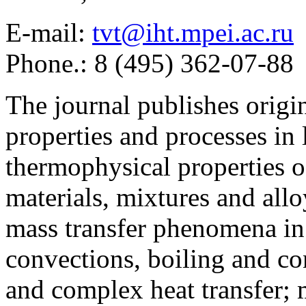
E-mail:
tvt@iht.mpei.ac.ru
Phone.: 8 (495) 362-07-88
The journal publishes origi
properties and processes in
thermophysical properties o
materials, mixtures and allo
mass transfer phenomena in 
convections, boiling and co
and complex heat transfer; 