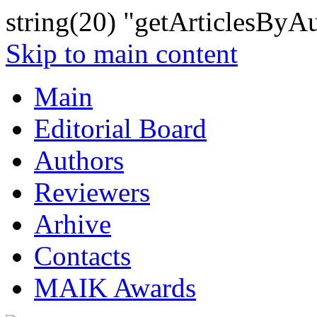
string(20) "getArticlesByA
Skip to main content
Main
Editorial Board
Authors
Reviewers
Arhive
Contacts
MAIK Awards