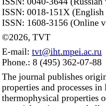
ISSN: 0040-3644 (Russian 
ISSN: 0018-151X (English 
ISSN: 1608-3156 (Online v
©2026, TVT
E-mail:
tvt@iht.mpei.ac.ru
Phone.: 8 (495) 362-07-88
The journal publishes origi
properties and processes in
thermophysical properties o