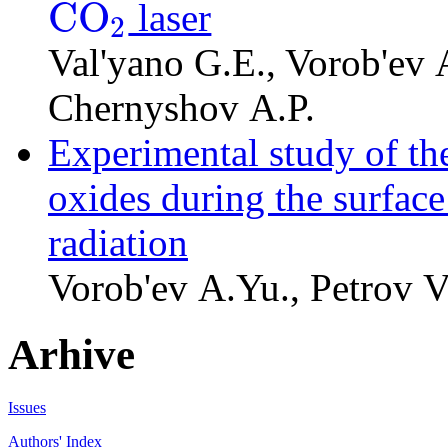
C
O
laser
2
C
O
2
Val'yano G.E., Vorob'ev A
Chernyshov A.P.
Experimental study of th
oxides during the surface 
radiation
Vorob'ev A.Yu., Petrov V
Arhive
Issues
Authors' Index