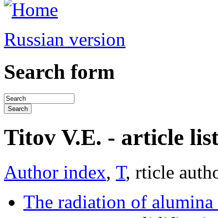
Russian version
Search form
Titov V.E. - article lis
Author index
,
Т
, rticle auth
The radiation of alumina 