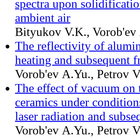
spectra upon solidificatio
ambient air
Bityukov V.K., Vorob'ev 
The reflectivity of alumi
heating and subsequent f
Vorob'ev A.Yu., Petrov V
The effect of vacuum on t
ceramics under condition
laser radiation and subse
Vorob'ev A.Yu., Petrov V