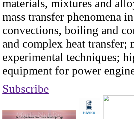
materials, mixtures and allo
mass transfer phenomena in 
convections, boiling and co
and complex heat transfer; 
experimental techniques; hi
equipment for power engine
Subscribe