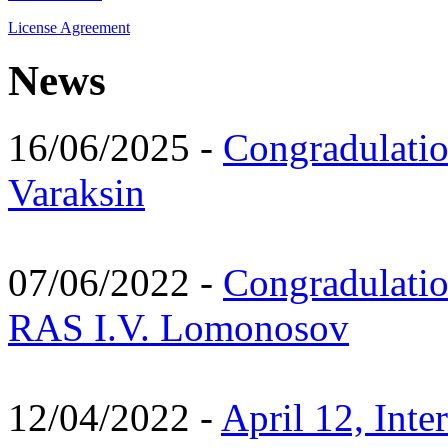
License Agreement
News
16/06/2025 -
Congradulatio
Varaksin
07/06/2022 -
Congradulati
RAS I.V. Lomonosov
12/04/2022 -
April 12, Inte