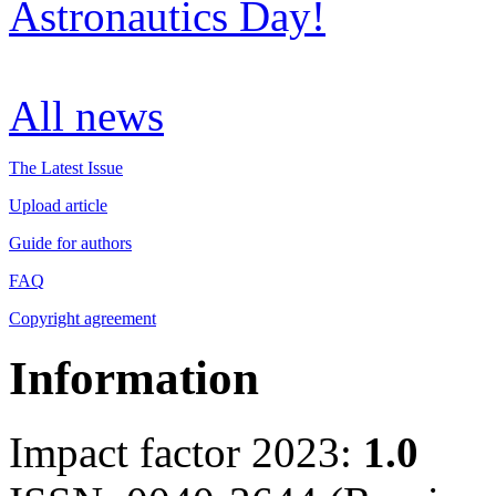
Astronautics Day!
All news
The Latest Issue
Upload article
Guide for authors
FAQ
Copyright agreement
Information
Impact factor 2023:
1.0