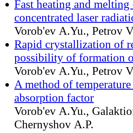
Fast heating and melting 
concentrated laser radiat
Vorob'ev A.Yu., Petrov V
Rapid crystallization of 
possibility of formation 
Vorob'ev A.Yu., Petrov V
A method of temperature
absorption factor
Vorob'ev A.Yu., Galaktio
Chernyshov A.P.