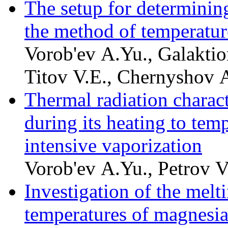
The setup for determining
the method of temperatu
Vorob'ev A.Yu., Galaktio
Titov V.E., Chernyshov A
Thermal radiation charac
during its heating to tem
intensive vaporization
Vorob'ev A.Yu., Petrov V
Investigation of the melti
temperatures of magnesia