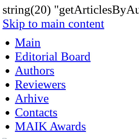
string(20) "getArticlesByA
Skip to main content
Main
Editorial Board
Authors
Reviewers
Arhive
Contacts
MAIK Awards