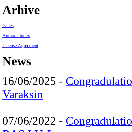
Arhive
Issues
Authors' Index
License Agreement
News
16/06/2025 -
Congradulatio
Varaksin
07/06/2022 -
Congradulati