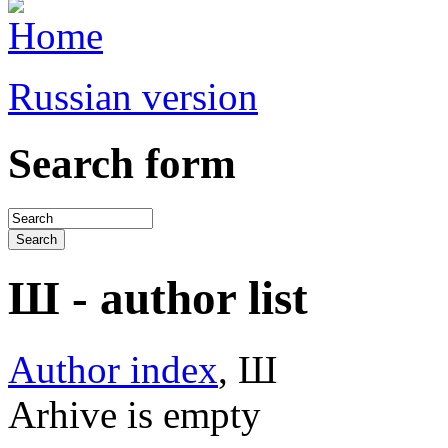
Russian version
Search form
Ш - author list
Author index
, Ш
Arhive is empty