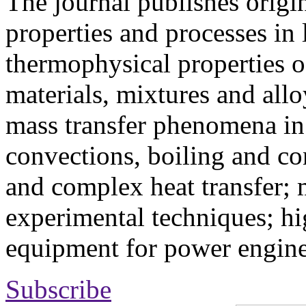
The journal publishes origi
properties and processes in
thermophysical properties o
materials, mixtures and allo
mass transfer phenomena in 
convections, boiling and co
and complex heat transfer; 
experimental techniques; hi
equipment for power engine
Subscribe