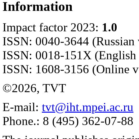
Information
Impact factor 2023:
1.0
ISSN: 0040-3644 (Russian 
ISSN: 0018-151X (English 
ISSN: 1608-3156 (Online v
©2026, TVT
E-mail:
tvt@iht.mpei.ac.ru
Phone.: 8 (495) 362-07-88