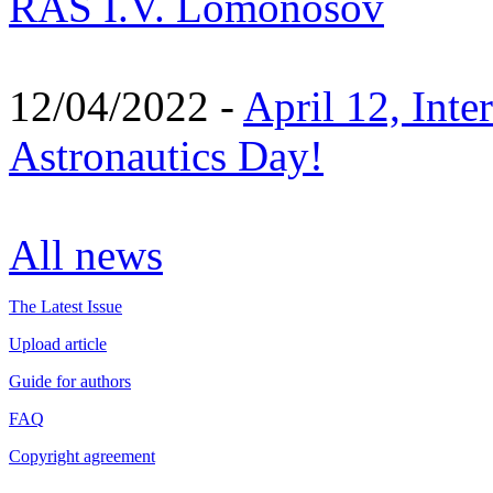
RAS I.V. Lomonosov
12/04/2022 -
April 12, Inte
Astronautics Day!
All news
The Latest Issue
Upload article
Guide for authors
FAQ
Copyright agreement