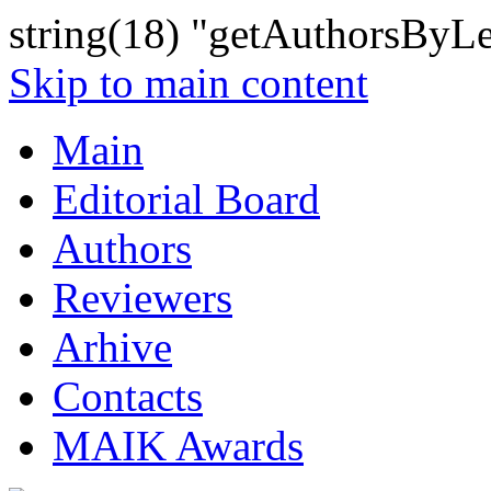
string(18) "getAuthorsByLe
Skip to main content
Main
Editorial Board
Authors
Reviewers
Arhive
Contacts
MAIK Awards