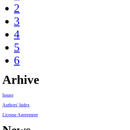
2
3
4
5
6
Arhive
Issues
Authors' Index
License Agreement