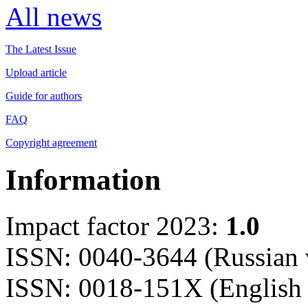
All news
The Latest Issue
Upload article
Guide for authors
FAQ
Copyright agreement
Information
Impact factor 2023:
1.0
ISSN: 0040-3644 (Russian 
ISSN: 0018-151X (English 