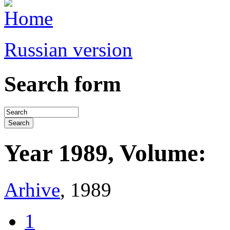
Russian version
Search form
Year 1989, Volume:
Arhive
, 1989
1