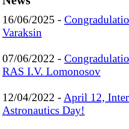
News
16/06/2025 -
Congradulatio
Varaksin
07/06/2022 -
Congradulati
RAS I.V. Lomonosov
12/04/2022 -
April 12, Inte
Astronautics Day!