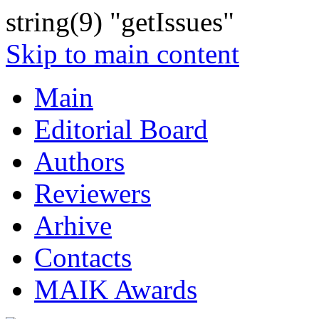
string(9) "getIssues"
Skip to main content
Main
Editorial Board
Authors
Reviewers
Arhive
Contacts
MAIK Awards