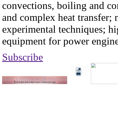
convections, boiling and co
and complex heat transfer; 
experimental techniques; hi
equipment for power engine
Subscribe