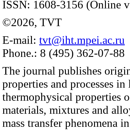
ISSN: 1608-3156 (Online v
©2026, TVT
E-mail:
tvt@iht.mpei.ac.ru
Phone.: 8 (495) 362-07-88
The journal publishes origi
properties and processes in
thermophysical properties o
materials, mixtures and allo
mass transfer phenomena in 