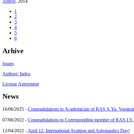
Arhive
, 2014
1
2
3
4
5
6
Arhive
Issues
Authors' Index
License Agreement
News
16/06/2025 -
Congradulations to Academician of RAS A.Yu. Varaksi
07/06/2022 -
Congradulations to Corresponding member of RAS I.V
12/04/2022 -
April 12, International Avaition and Astronautics Day!