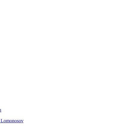
n
. Lomonosov