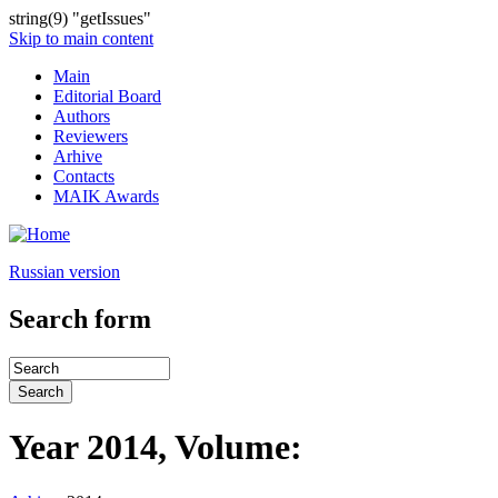
string(9) "getIssues"
Skip to main content
Main
Editorial Board
Authors
Reviewers
Arhive
Contacts
MAIK Awards
Russian version
Search form
Year 2014, Volume: