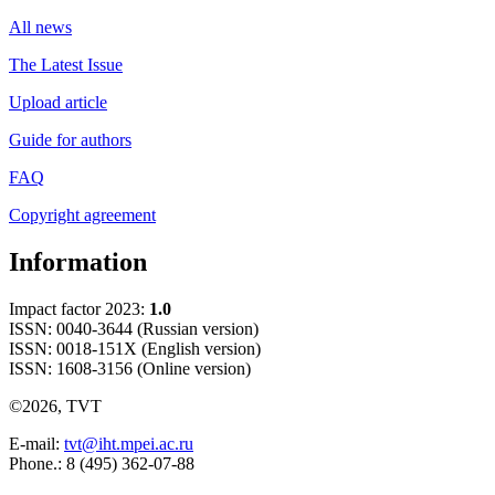
All news
The Latest Issue
Upload article
Guide for authors
FAQ
Copyright agreement
Information
Impact factor 2023:
1.0
ISSN: 0040-3644 (Russian version)
ISSN: 0018-151X (English version)
ISSN: 1608-3156 (Online version)
©2026, TVT
E-mail:
tvt@iht.mpei.ac.ru
Phone.: 8 (495) 362-07-88