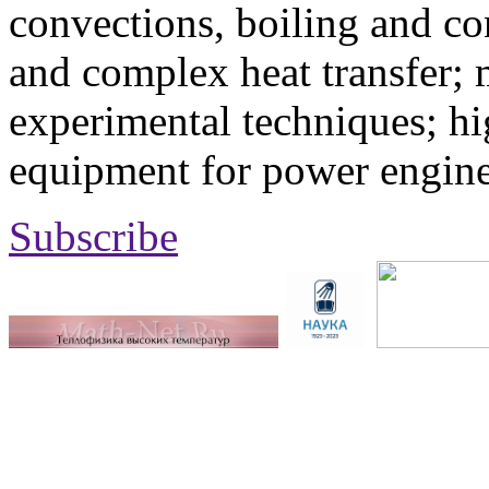
convections, boiling and co
and complex heat transfer; 
experimental techniques; hi
equipment for power engine
Subscribe