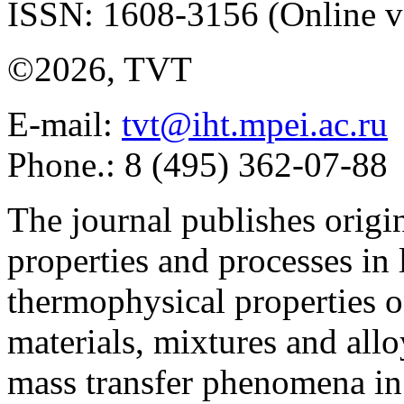
ISSN: 1608-3156 (Online v
©2026, TVT
E-mail:
tvt@iht.mpei.ac.ru
Phone.: 8 (495) 362-07-88
The journal publishes origi
properties and processes in
thermophysical properties o
materials, mixtures and allo
mass transfer phenomena in 