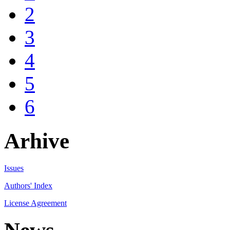
2
3
4
5
6
Arhive
Issues
Authors' Index
License Agreement