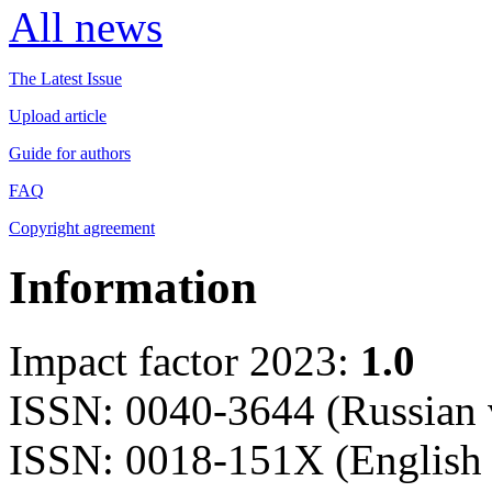
All news
The Latest Issue
Upload article
Guide for authors
FAQ
Copyright agreement
Information
Impact factor 2023:
1.0
ISSN: 0040-3644 (Russian 
ISSN: 0018-151X (English 