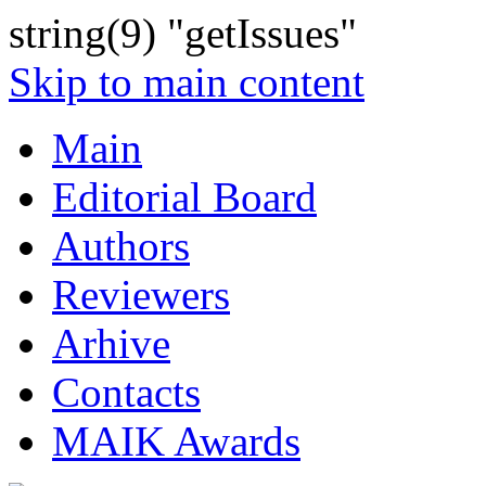
string(9) "getIssues"
Skip to main content
Main
Editorial Board
Authors
Reviewers
Arhive
Contacts
MAIK Awards