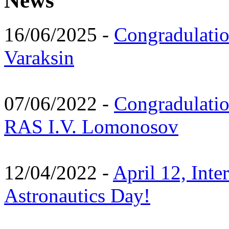
News
16/06/2025 -
Congradulatio
Varaksin
07/06/2022 -
Congradulati
RAS I.V. Lomonosov
12/04/2022 -
April 12, Inte
Astronautics Day!