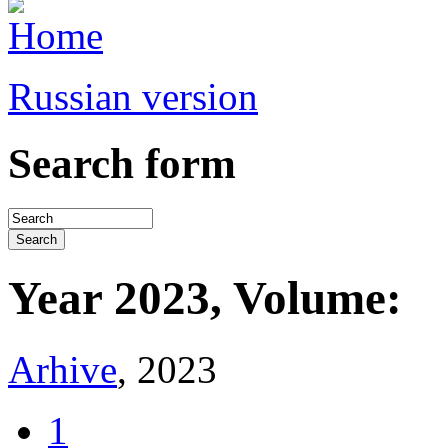
Russian version
Search form
Year 2023, Volume:
Arhive
, 2023
1