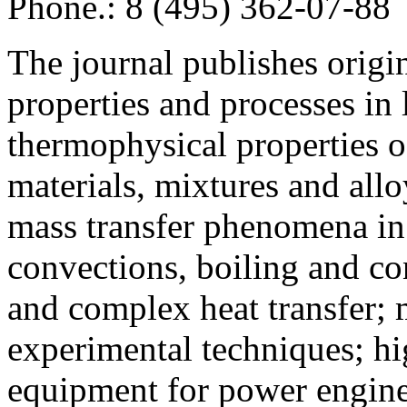
Phone.: 8 (495) 362-07-88
The journal publishes origi
properties and processes in
thermophysical properties o
materials, mixtures and allo
mass transfer phenomena in 
convections, boiling and co
and complex heat transfer; 
experimental techniques; hi
equipment for power engine