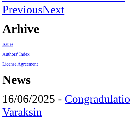
Previous
Next
Arhive
Issues
Authors' Index
License Agreement
News
16/06/2025 -
Congradulatio
Varaksin