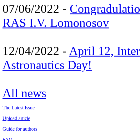
07/06/2022 -
Congradulati
RAS I.V. Lomonosov
12/04/2022 -
April 12, Inte
Astronautics Day!
All news
The Latest Issue
Upload article
Guide for authors
FAQ