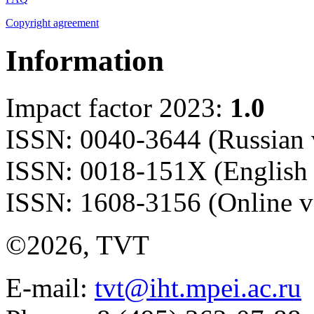
Copyright agreement
Information
Impact factor 2023:
1.0
ISSN: 0040-3644 (Russian 
ISSN: 0018-151X (English 
ISSN: 1608-3156 (Online v
©2026, TVT
E-mail:
tvt@iht.mpei.ac.ru