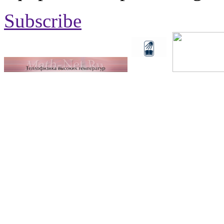
Subscribe