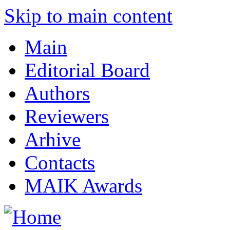
Skip to main content
Main
Editorial Board
Authors
Reviewers
Arhive
Contacts
MAIK Awards