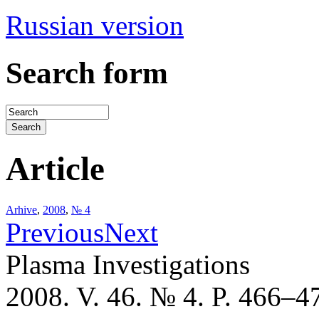
Russian version
Search form
Article
Arhive
,
2008
,
№ 4
Previous
Next
Plasma Investigations
2008. V. 46. № 4. P. 466–4