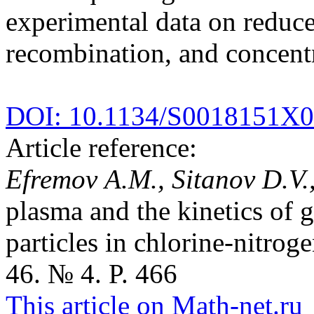
experimental data on reduced
recombination, and concentr
DOI: 10.1134/S0018151X
Article reference:
Efremov A.M., Sitanov D.V.,
plasma and the kinetics of g
particles in chlorine-nitro
46. № 4. P. 466
This article on Math-net.ru