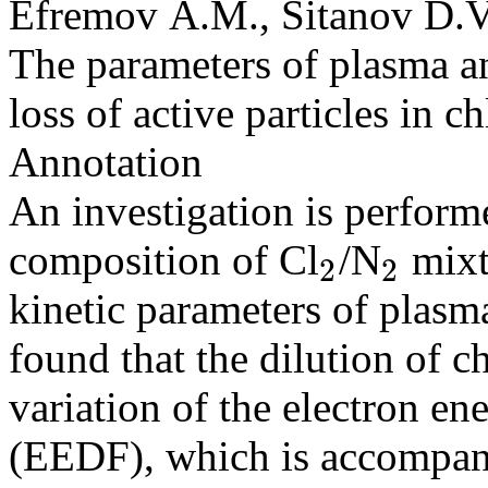
Efremov A.M., Sitanov D.V.
The parameters of plasma an
loss of active particles in 
Annotation
An investigation is performed
composition of Cl
/N
mixt
2
2
2
2
kinetic parameters of plasma
found that the dilution of c
variation of the electron en
(EEDF), which is accompani