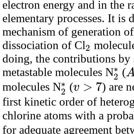
electron energy and in the r
elementary processes. It is 
mechanism of generation of 
dissociation of Cl
molecule
2
2
doing, the contributions by
∗
metastable molecules N
(
2
A
3
2
∗
∗
>
7
molecules N
(
) are 
v
2
v
>
7
2
∗
first kinetic order of hete
chlorine atoms with a proba
for adequate agreement betw