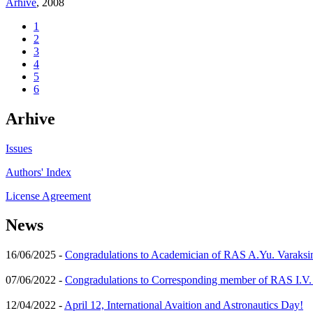
Arhive
, 2008
1
2
3
4
5
6
Arhive
Issues
Authors' Index
License Agreement
News
16/06/2025 -
Congradulations to Academician of RAS A.Yu. Varaksi
07/06/2022 -
Congradulations to Corresponding member of RAS I.V
12/04/2022 -
April 12, International Avaition and Astronautics Day!