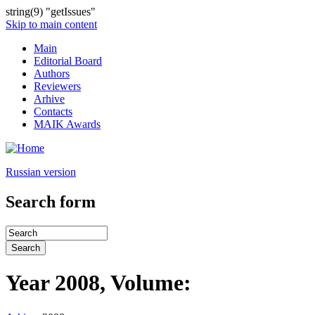
string(9) "getIssues"
Skip to main content
Main
Editorial Board
Authors
Reviewers
Arhive
Contacts
MAIK Awards
Russian version
Search form
Year 2008, Volume: