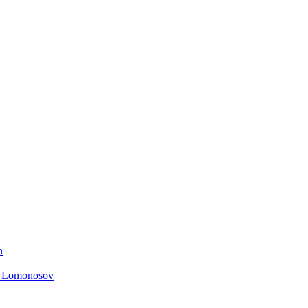
n
. Lomonosov