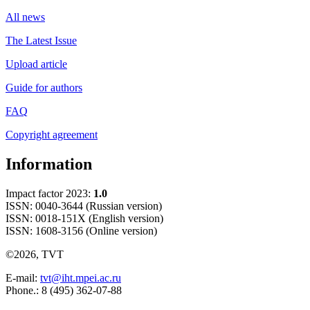
All news
The Latest Issue
Upload article
Guide for authors
FAQ
Copyright agreement
Information
Impact factor 2023:
1.0
ISSN: 0040-3644 (Russian version)
ISSN: 0018-151X (English version)
ISSN: 1608-3156 (Online version)
©2026, TVT
E-mail:
tvt@iht.mpei.ac.ru
Phone.: 8 (495) 362-07-88