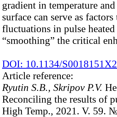
gradient in temperature and 
surface can serve as factors 
fluctuations in pulse heated
“smoothing” the critical en
DOI: 10.1134/S0018151X
Article reference:
Ryutin S.B., Skripov P.V.
Hea
Reconciling the results of p
High Temp., 2021. V. 59. №