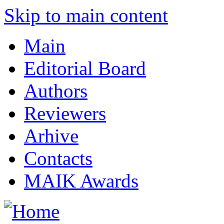
Skip to main content
Main
Editorial Board
Authors
Reviewers
Arhive
Contacts
MAIK Awards