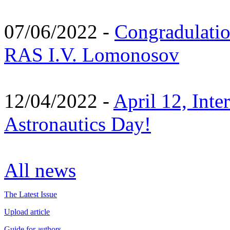
07/06/2022 -
Congradulati
RAS I.V. Lomonosov
12/04/2022 -
April 12, Inte
Astronautics Day!
All news
The Latest Issue
Upload article
Guide for authors