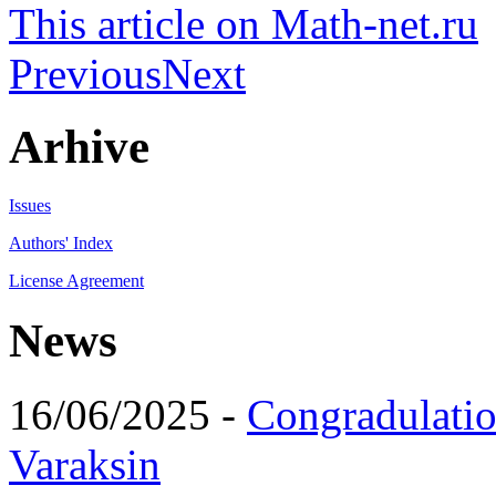
This article on Math-net.ru
Previous
Next
Arhive
Issues
Authors' Index
License Agreement
News
16/06/2025 -
Congradulatio
Varaksin