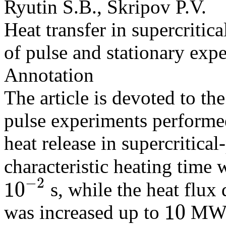
Ryutin S.B., Skripov P.V.
Heat transfer in supercritica
of pulse and stationary exp
Annotation
The article is devoted to the
pulse experiments performe
heat release in supercritical
characteristic heating tim
−
2
10
s, while the heat flux
10
−
2
10
was increased up to
MW
10