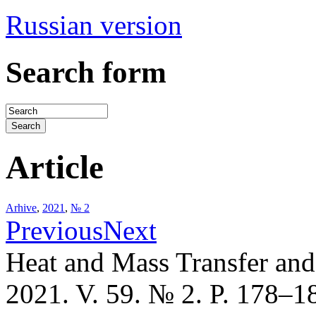
Russian version
Search form
Article
Arhive
,
2021
,
№ 2
Previous
Next
Heat and Mass Transfer an
2021. V. 59. № 2. P. 178–1