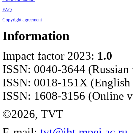
FAQ
Copyright agreement
Information
Impact factor 2023:
1.0
ISSN: 0040-3644 (Russian 
ISSN: 0018-151X (English 
ISSN: 1608-3156 (Online v
©2026, TVT
E-mail:
tvt@iht.mpei.ac.ru