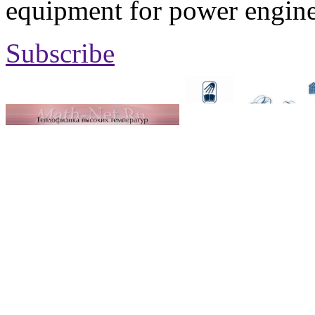
equipment for power engine
Subscribe