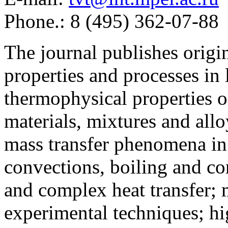
Phone.: 8 (495) 362-07-88
The journal publishes origi
properties and processes in
thermophysical properties o
materials, mixtures and allo
mass transfer phenomena in 
convections, boiling and co
and complex heat transfer; 
experimental techniques; hi