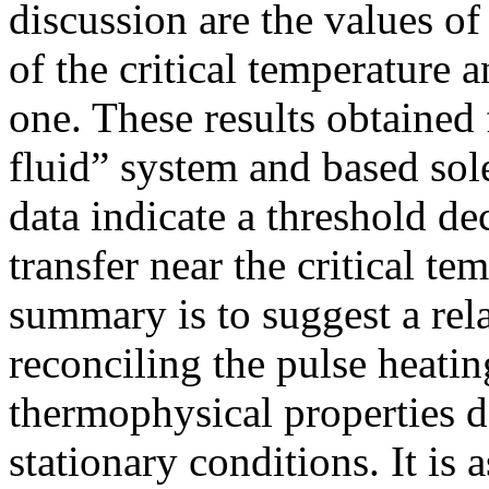
discussion are the values of
of the critical temperature a
one. These results obtained 
fluid” system and based sol
data indicate a threshold dec
transfer near the critical te
summary is to suggest a rel
reconciling the pulse heatin
thermophysical properties 
stationary conditions. It is 