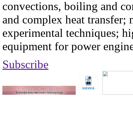
convections, boiling and co
and complex heat transfer; 
experimental techniques; hi
equipment for power engine
Subscribe