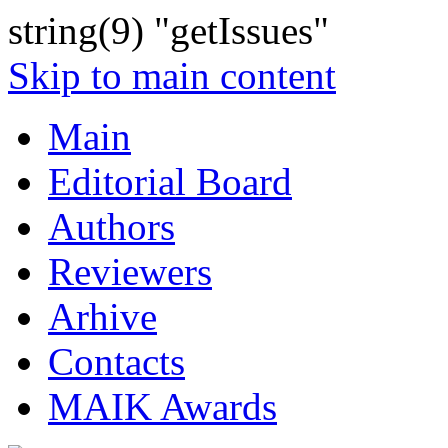
string(9) "getIssues"
Skip to main content
Main
Editorial Board
Authors
Reviewers
Arhive
Contacts
MAIK Awards