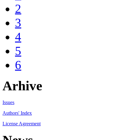
2
3
4
5
6
Arhive
Issues
Authors' Index
License Agreement