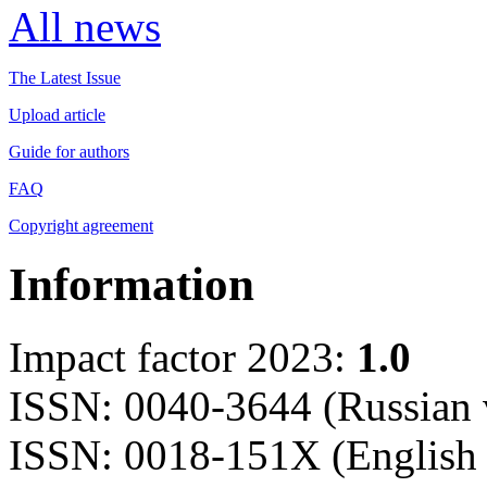
All news
The Latest Issue
Upload article
Guide for authors
FAQ
Copyright agreement
Information
Impact factor 2023:
1.0
ISSN: 0040-3644 (Russian 
ISSN: 0018-151X (English 