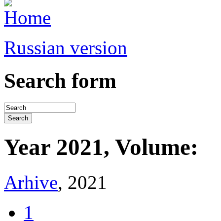
Russian version
Search form
Year 2021, Volume:
Arhive
, 2021
1