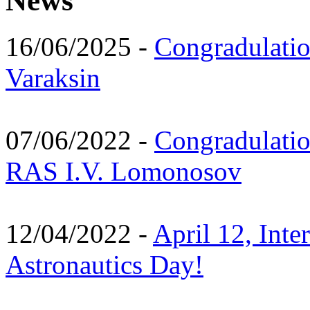
News
16/06/2025 -
Congradulatio
Varaksin
07/06/2022 -
Congradulati
RAS I.V. Lomonosov
12/04/2022 -
April 12, Inte
Astronautics Day!