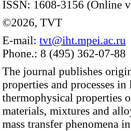
ISSN: 1608-3156 (Online v
©2026, TVT
E-mail:
tvt@iht.mpei.ac.ru
Phone.: 8 (495) 362-07-88
The journal publishes origi
properties and processes in
thermophysical properties o
materials, mixtures and allo
mass transfer phenomena in 