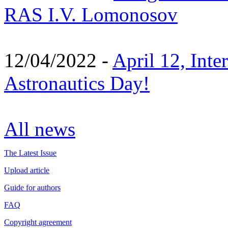
RAS I.V. Lomonosov
12/04/2022 -
April 12, Inte
Astronautics Day!
All news
The Latest Issue
Upload article
Guide for authors
FAQ
Copyright agreement