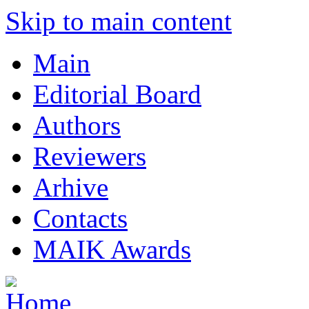
Skip to main content
Main
Editorial Board
Authors
Reviewers
Arhive
Contacts
MAIK Awards