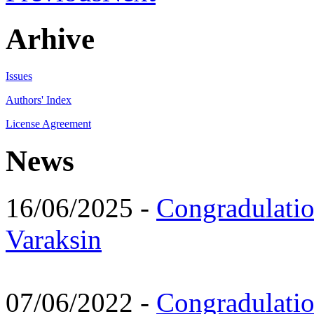
Arhive
Issues
Authors' Index
License Agreement
News
16/06/2025 -
Congradulatio
Varaksin
07/06/2022 -
Congradulati