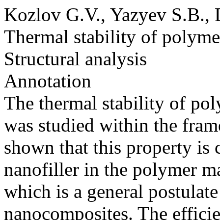
Kozlov G.V., Yazyev S.B., 
Thermal stability of polym
Structural analysis
Annotation
The thermal stability of p
was studied within the frame
shown that this property is 
nanofiller in the polymer m
which is a general postulate
nanocomposites. The efficien