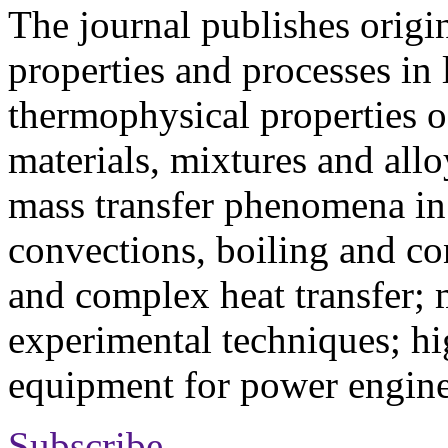
The journal publishes origi
properties and processes in
thermophysical properties o
materials, mixtures and allo
mass transfer phenomena in 
convections, boiling and co
and complex heat transfer; 
experimental techniques; hi
equipment for power engine
Subscribe