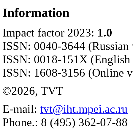
Information
Impact factor 2023:
1.0
ISSN: 0040-3644 (Russian 
ISSN: 0018-151X (English 
ISSN: 1608-3156 (Online v
©2026, TVT
E-mail:
tvt@iht.mpei.ac.ru
Phone.: 8 (495) 362-07-88