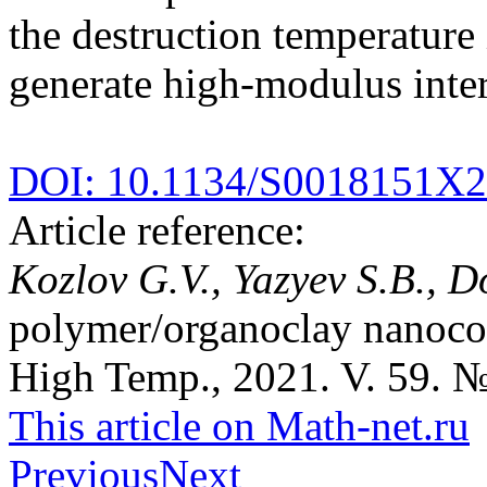
the destruction temperature 
generate high-modulus inter
DOI: 10.1134/S0018151X
Article reference:
Kozlov G.V., Yazyev S.B., D
polymer/organoclay nanocom
High Temp., 2021. V. 59. №
This article on Math-net.ru
Previous
Next