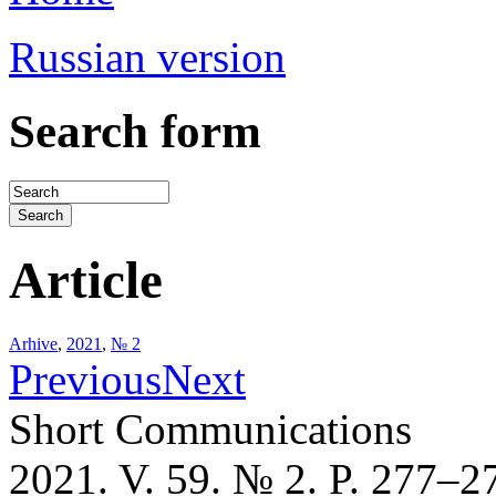
Russian version
Search form
Article
Arhive
,
2021
,
№ 2
Previous
Next
Short Communications
2021. V. 59. № 2. P. 277–2