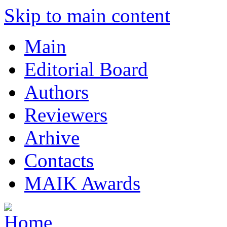
Skip to main content
Main
Editorial Board
Authors
Reviewers
Arhive
Contacts
MAIK Awards