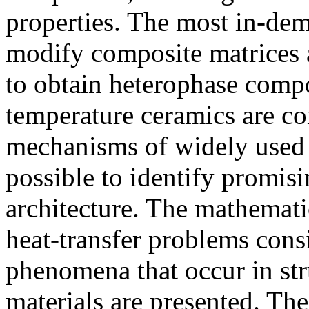
properties. The most in-dem
modify composite matrices a
to obtain heterophase compo
temperature ceramics are con
mechanisms of widely used 
possible to identify promisi
architecture. The mathemati
heat-transfer problems con
phenomena that occur in str
materials are presented. The