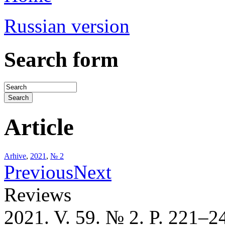
Russian version
Search form
Article
Arhive
,
2021
,
№ 2
Previous
Next
Reviews
2021. V. 59. № 2. P. 221–2