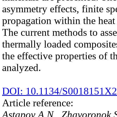
asymmetry effects, finite sp
propagation within the heat 
The current methods to asses
thermally loaded composites
the effective properties of 
analyzed.
DOI: 10.1134/S0018151X
Article reference:
Astapov A.N., Zhavoronok S.