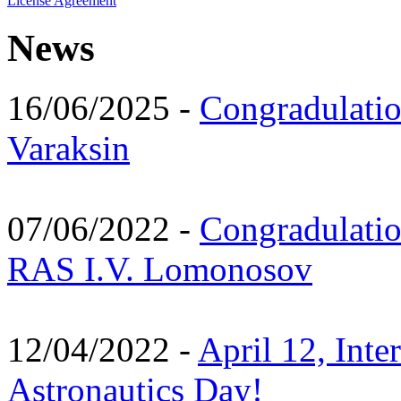
License Agreement
News
16/06/2025 -
Congradulatio
Varaksin
07/06/2022 -
Congradulati
RAS I.V. Lomonosov
12/04/2022 -
April 12, Inte
Astronautics Day!