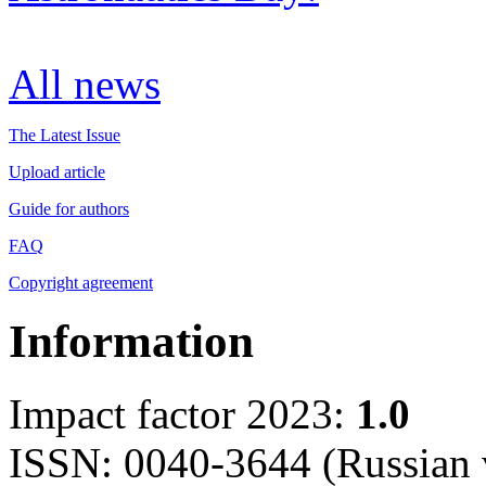
All news
The Latest Issue
Upload article
Guide for authors
FAQ
Copyright agreement
Information
Impact factor 2023:
1.0
ISSN: 0040-3644 (Russian 