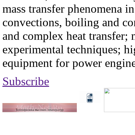
mass transfer phenomena in 
convections, boiling and co
and complex heat transfer; 
experimental techniques; hi
equipment for power engine
Subscribe