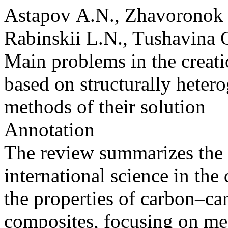
Astapov A.N., Zhavoronok S
Rabinskii L.N., Tushavina 
Main problems in the creati
based on structurally heter
methods of their solution
Annotation
The review summarizes the 
international science in t
the properties of carbon–c
composites, focusing on mec