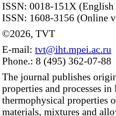
ISSN: 0018-151X (English 
ISSN: 1608-3156 (Online v
©2026, TVT
E-mail:
tvt@iht.mpei.ac.ru
Phone.: 8 (495) 362-07-88
The journal publishes origi
properties and processes in
thermophysical properties o
materials, mixtures and allo