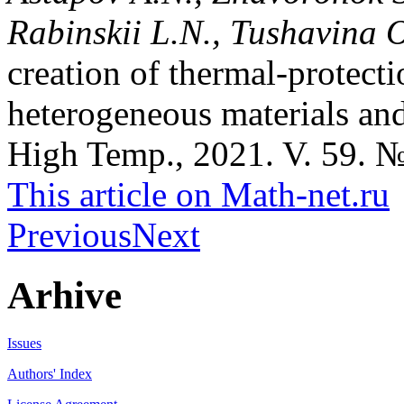
Rabinskii L.N., Tushavina 
creation of thermal-protecti
heterogeneous materials and
High Temp., 2021. V. 59. №
This article on Math-net.ru
Previous
Next
Arhive
Issues
Authors' Index