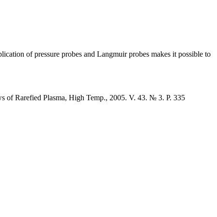
pplication of pressure probes and Langmuir probes makes it possible to
ws of Rarefied Plasma, High Temp., 2005. V. 43. № 3. P. 335