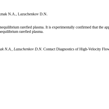
okmak N.A., Lazuchenkov D.N.
nequilibrium rarefied plasma. It is experimentally confirmed that the a
nequilibrium rarefied plasma.
kmak N.A., Lazuchenkov D.N.
Contact Diagnostics of High-Velocity Flo