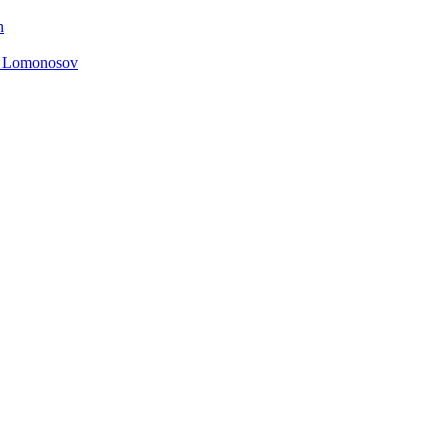
n
. Lomonosov