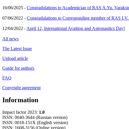
16/06/2025 -
Congradulations to Academician of RAS A.Yu. Varaksi
07/06/2022 -
Congradulations to Corresponding member of RAS I.V
12/04/2022 -
April 12, International Avaition and Astronautics Day!
All news
The Latest Issue
Upload article
Guide for authors
FAQ
Copyright agreement
Information
Impact factor 2023:
1.0
ISSN: 0040-3644 (Russian version)
ISSN: 0018-151X (English version)
ISSN: 1608-3156 (Online version)