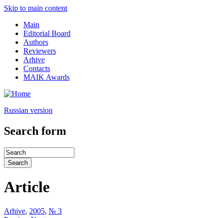
Skip to main content
Main
Editorial Board
Authors
Reviewers
Arhive
Contacts
MAIK Awards
Russian version
Search form
Article
Arhive
,
2005
,
№ 3