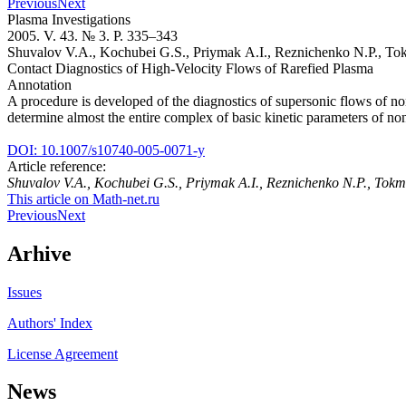
Previous
Next
Plasma Investigations
2005. V. 43. № 3. P. 335–343
Shuvalov V.A., Kochubei G.S., Priymak A.I., Reznichenko N.P., T
Contact Diagnostics of High-Velocity Flows of Rarefied Plasma
Annotation
A procedure is developed of the diagnostics of supersonic flows of no
determine almost the entire complex of basic kinetic parameters of no
DOI: 10.1007/s10740-005-0071-y
Article reference:
Shuvalov V.A., Kochubei G.S., Priymak A.I., Reznichenko N.P., To
This article on Math-net.ru
Previous
Next
Arhive
Issues
Authors' Index
License Agreement
News