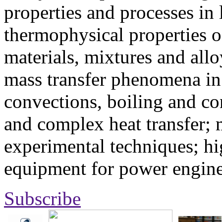
properties and processes in
thermophysical properties o
materials, mixtures and allo
mass transfer phenomena in 
convections, boiling and co
and complex heat transfer; 
experimental techniques; hi
equipment for power engine
Subscribe