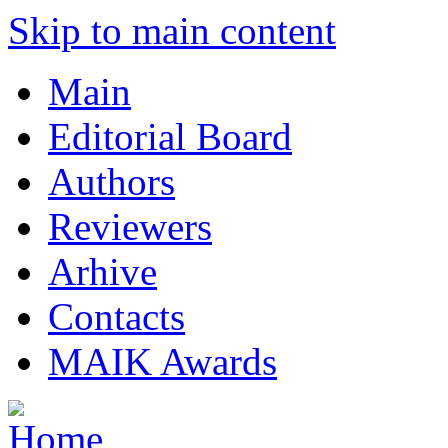
Skip to main content
Main
Editorial Board
Authors
Reviewers
Arhive
Contacts
MAIK Awards