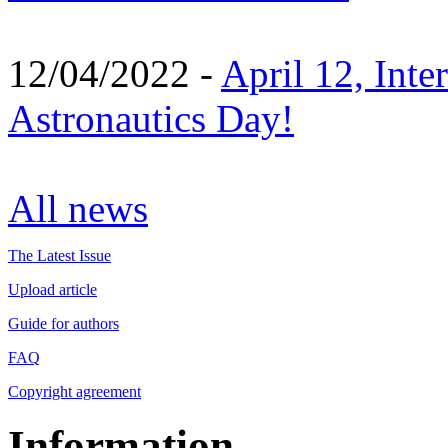
12/04/2022 -
April 12, Inte
Astronautics Day!
All news
The Latest Issue
Upload article
Guide for authors
FAQ
Copyright agreement
Information