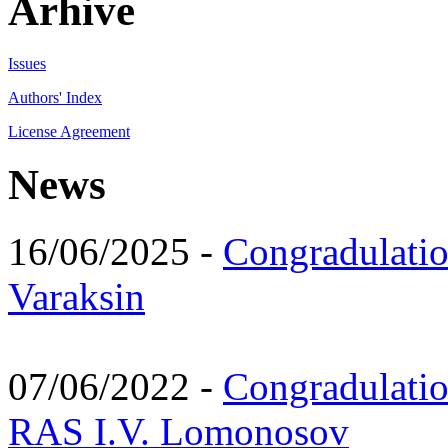
Arhive
Issues
Authors' Index
License Agreement
News
16/06/2025 -
Congradulatio
Varaksin
07/06/2022 -
Congradulati
RAS I.V. Lomonosov