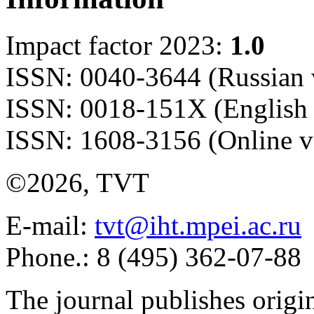
Impact factor 2023:
1.0
ISSN: 0040-3644 (Russian 
ISSN: 0018-151X (English 
ISSN: 1608-3156 (Online v
©2026, TVT
E-mail:
tvt@iht.mpei.ac.ru
Phone.: 8 (495) 362-07-88
The journal publishes origi