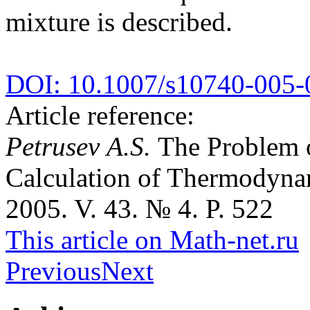
mixture is described.
DOI: 10.1007/s10740-005-
Article reference:
Petrusev A.S.
The Problem o
Calculation of Thermodyna
2005. V. 43. № 4. P. 522
This article on Math-net.ru
Previous
Next