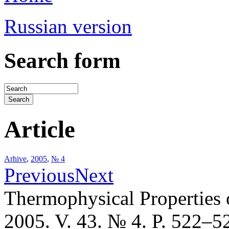
Russian version
Search form
Article
Arhive
,
2005
,
№ 4
Previous
Next
Thermophysical Properties 
2005. V. 43. № 4. P. 522–5