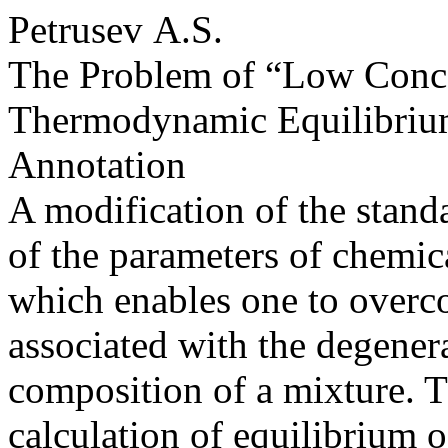
Petrusev A.S.
The Problem of “Low Concen
Thermodynamic Equilibri
Annotation
A modification of the standa
of the parameters of chemic
which enables one to overco
associated with the degener
composition of a mixture. T
calculation of equilibrium