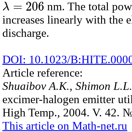
=
206
nm. The total pow
λ
λ
=
206
increases linearly with the 
discharge.
DOI: 10.1023/B:HITE.000
Article reference:
Shuaibov A.K., Shimon L.L
excimer-halogen emitter uti
High Temp., 2004. V. 42. №
This article on Math-net.ru