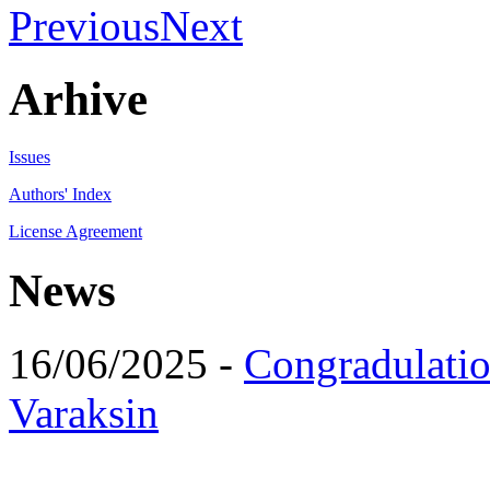
Previous
Next
Arhive
Issues
Authors' Index
License Agreement
News
16/06/2025 -
Congradulatio
Varaksin