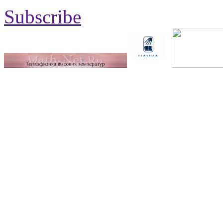
Subscribe