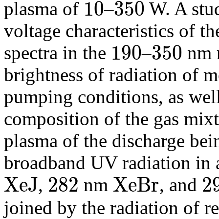
10
350
plasma of
–
W. A stud
10
350
voltage characteristics of t
190
350
spectra in the
–
nm r
190
350
brightness of radiation of m
pumping conditions, as well 
composition of the gas mixtu
plasma of the discharge bein
broadband UV radiation in 
X
e
J
282
X
e
B
r
2
,
nm
, and
X
e
J
282
X
e
B
r
292
joined by the radiation of r