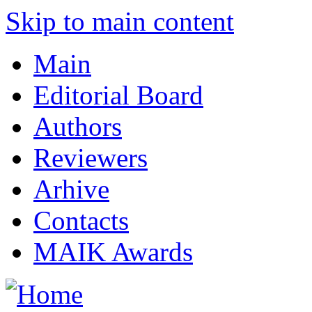
Skip to main content
Main
Editorial Board
Authors
Reviewers
Arhive
Contacts
MAIK Awards