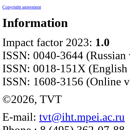
Copyright agreement
Information
Impact factor 2023:
1.0
ISSN: 0040-3644 (Russian 
ISSN: 0018-151X (English 
ISSN: 1608-3156 (Online v
©2026, TVT
E-mail:
tvt@iht.mpei.ac.ru
Phone.: 8 (495) 362-07-88