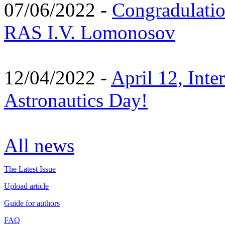
07/06/2022 -
Congradulati
RAS I.V. Lomonosov
12/04/2022 -
April 12, Inte
Astronautics Day!
All news
The Latest Issue
Upload article
Guide for authors
FAQ