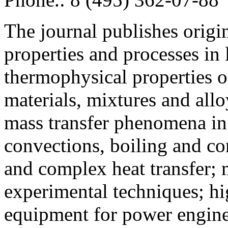
The journal publishes origi
properties and processes in
thermophysical properties o
materials, mixtures and allo
mass transfer phenomena in 
convections, boiling and co
and complex heat transfer; 
experimental techniques; hi
equipment for power engine