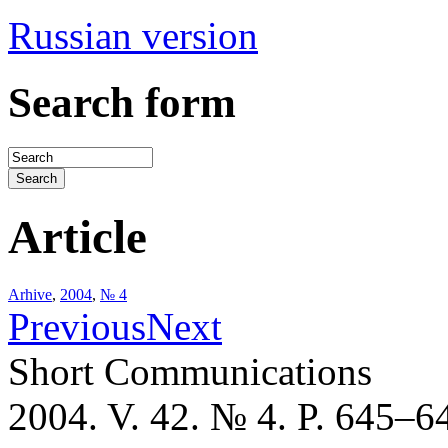
Russian version
Search form
Article
Arhive
,
2004
,
№ 4
Previous
Next
Short Communications
2004. V. 42. № 4. P. 645–6