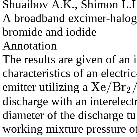
Shuaibov A.K., Shimon L.L
A broadband excimer-haloge
bromide and iodide
Annotation
The results are given of an 
characteristics of an elect
X
e
/
B
r
emitter utilizing a
2
X
e
/
B
r
2
/
J
2
discharge with an interelec
diameter of the discharge t
working mixture pressure 