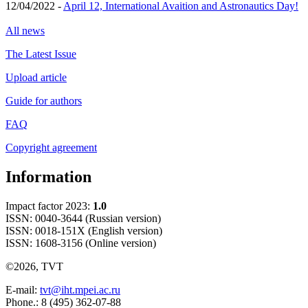
12/04/2022 -
April 12, International Avaition and Astronautics Day!
All news
The Latest Issue
Upload article
Guide for authors
FAQ
Copyright agreement
Information
Impact factor 2023:
1.0
ISSN: 0040-3644 (Russian version)
ISSN: 0018-151X (English version)
ISSN: 1608-3156 (Online version)
©2026, TVT
E-mail:
tvt@iht.mpei.ac.ru
Phone.: 8 (495) 362-07-88