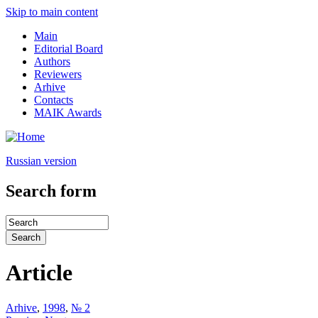
Skip to main content
Main
Editorial Board
Authors
Reviewers
Arhive
Contacts
MAIK Awards
Russian version
Search form
Article
Arhive
,
1998
,
№ 2