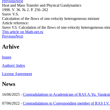
Previous
Next
Heat and Mass Transfer and Physical Gasdynamics
1998. V. 36. № 2. P. 256–262
Surov V.S.
Calculation of the flows of one-velocity heterogeneous mixture
Article reference:
Surov V.S.
Calculation of the flows of one-velocity heterogeneous mi
This article on Math-net.ru
Previous
Next
Arhive
Issues
Authors' Index
License Agreement
News
16/06/2025 -
Congradulations to Academician of RAS A.Yu. Varaksi
07/06/2022 -
Congradulations to Corresponding member of RAS I.V