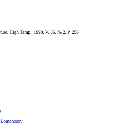
xture, High Temp., 1998. V. 36. № 2. P. 256
n
. Lomonosov