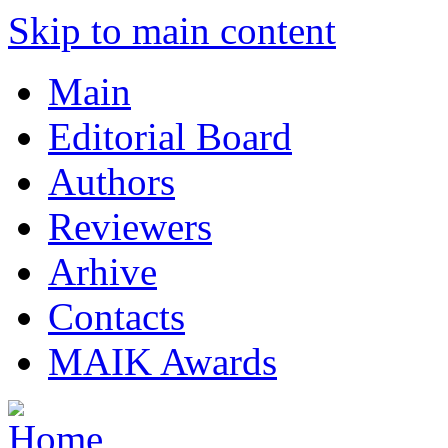
Skip to main content
Main
Editorial Board
Authors
Reviewers
Arhive
Contacts
MAIK Awards