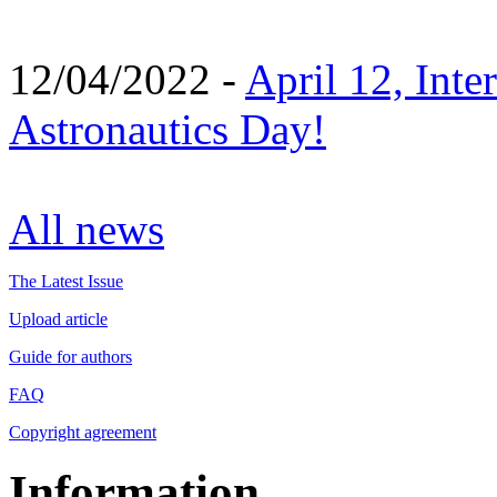
12/04/2022 -
April 12, Inte
Astronautics Day!
All news
The Latest Issue
Upload article
Guide for authors
FAQ
Copyright agreement
Information