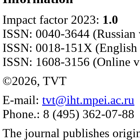
Impact factor 2023:
1.0
ISSN: 0040-3644 (Russian 
ISSN: 0018-151X (English 
ISSN: 1608-3156 (Online v
©2026, TVT
E-mail:
tvt@iht.mpei.ac.ru
Phone.: 8 (495) 362-07-88
The journal publishes origi