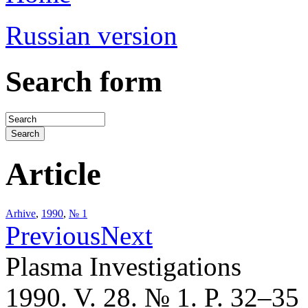
Russian version
Search form
Article
Arhive
,
1990
,
№ 1
Previous
Next
Plasma Investigations
1990. V. 28. № 1. P. 32–35