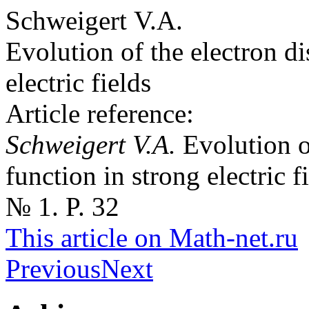
Schweigert V.A.
Evolution of the electron di
electric fields
Article reference:
Schweigert V.A.
Evolution o
function in strong electric 
№ 1. P. 32
This article on Math-net.ru
Previous
Next