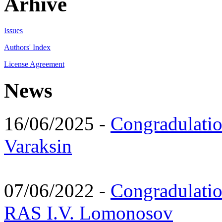
Arhive
Issues
Authors' Index
License Agreement
News
16/06/2025 -
Congradulatio
Varaksin
07/06/2022 -
Congradulati
RAS I.V. Lomonosov