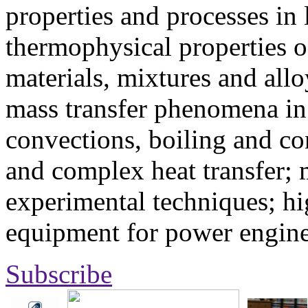
properties and processes in
thermophysical properties o
materials, mixtures and allo
mass transfer phenomena in 
convections, boiling and co
and complex heat transfer; 
experimental techniques; hi
equipment for power engine
Subscribe