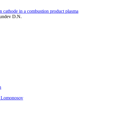
on cathode in a combustion product plasma
Yundev D.N.
n
. Lomonosov