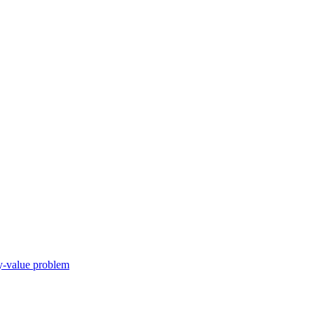
ry-value problem