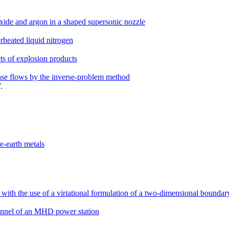
xide and argon in a shaped supersonic nozzle
heated liquid nitrogen
ts of explosion products
phase flows by the inverse-problem method
.
ne-earth metals
l with the use of a viriational formulation of a two-dimensional bounda
annel of an MHD power station