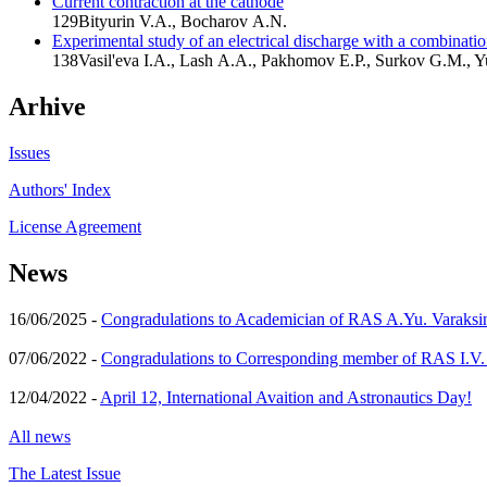
Current contraction at the cathode
129
Bityurin V.A., Bocharov A.N.
Experimental study of an electrical discharge with a combinati
138
Vasil'eva I.A., Lash A.A., Pakhomov E.P., Surkov G.M., 
Arhive
Issues
Authors' Index
License Agreement
News
16/06/2025 -
Congradulations to Academician of RAS A.Yu. Varaksi
07/06/2022 -
Congradulations to Corresponding member of RAS I.V
12/04/2022 -
April 12, International Avaition and Astronautics Day!
All news
The Latest Issue