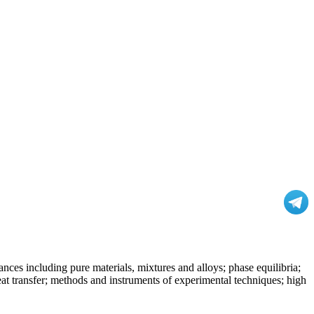
nces including pure materials, mixtures and alloys; phase equilibria;
at transfer; methods and instruments of experimental techniques; high