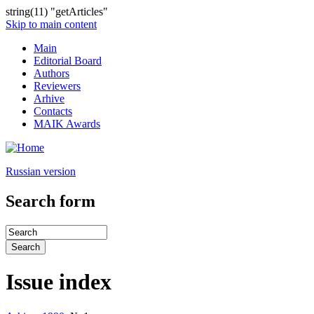
string(11) "getArticles"
Skip to main content
Main
Editorial Board
Authors
Reviewers
Arhive
Contacts
MAIK Awards
Russian version
Search form
Issue index