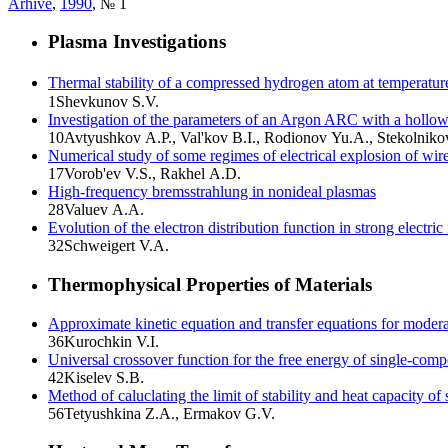
Arhive
,
1990
, № 1
Plasma Investigations
Thermal stability of a compressed hydrogen atom at temperatur
1
Shevkunov S.V.
Investigation of the parameters of an Argon ARC with a hollo
10
Avtyushkov A.P., Val'kov B.I., Rodionov Yu.A., Stekolniko
Numerical study of some regimes of electrical explosion of wir
17
Vorob'ev V.S., Rakhel A.D.
High-frequency bremsstrahlung in nonideal plasmas
28
Valuev A.A.
Evolution of the electron distribution function in strong electric 
32
Schweigert V.A.
Thermophysical Properties of Materials
Approximate kinetic equation and transfer equations for modera
36
Kurochkin V.I.
Universal crossover function for the free energy of single-comp
42
Kiselev S.B.
Method of caluclating the limit of stability and heat capacity of
56
Tetyushkina Z.A., Ermakov G.V.