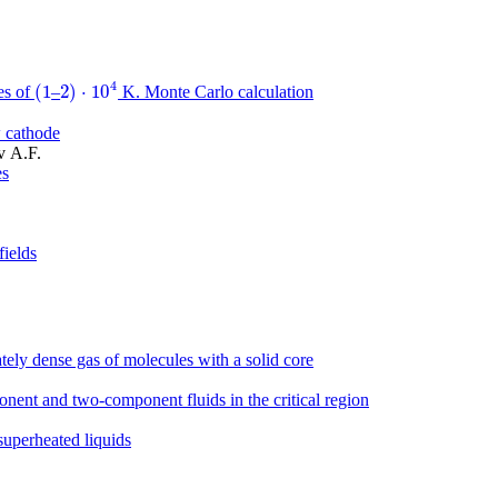
4
(
1
2
)
⋅
10
es of
–
K. Monte Carlo сalculation
(
1
2
)
⋅
10
4
w cathode
v A.F.
es
fields
tely dense gas of molecules with a solid core
onent and two-component fluids in the critical region
 superheated liquids