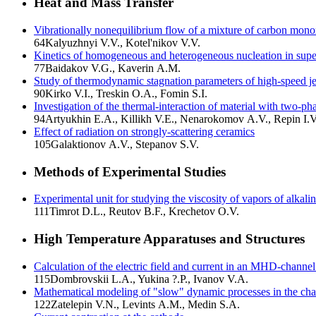
Heat and Mass Transfer
Vibrationally nonequilibrium flow of a mixture of carbon mono
64
Kalyuzhnyi V.V., Kotel'nikov V.V.
Kinetics of homogeneous and heterogeneous nucleation in super
77
Baidakov V.G., Kaverin A.M.
Study of thermodynamic stagnation parameters of high-speed je
90
Kirko V.I., Treskin O.A., Fomin S.I.
Investigation of the thermal-interaction of material with two-
94
Artyukhin E.A., Killikh V.E., Nenarokomov A.V., Repin I.V
Effect of radiation on strongly-scattering ceramics
105
Galaktionov A.V., Stepanov S.V.
Methods of Experimental Studies
Experimental unit for studying the viscosity of vapors of alkali
111
Timrot D.L., Reutov B.F., Krechetov O.V.
High Temperature Apparatuses and Structures
Calculation of the electric field and current in an MHD-channe
115
Dombrovskii L.A., Yukina ?.P., Ivanov V.A.
Mathematical modeling of "slow" dynamic processes in the ch
122
Zatelepin V.N., Levints A.M., Medin S.A.