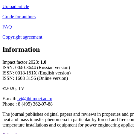
Upload article
Guide for authors
FAQ
Copyright agreement
Information
Impact factor 2023:
1.0
ISSN: 0040-3644 (Russian version)
ISSN: 0018-151X (English version)
ISSN: 1608-3156 (Online version)
©2026, TVT
E-mail:
tvt@iht.mpei.ac.ru
Phone.: 8 (495) 362-07-88
The journal publishes original papers and reviews in properties and pr
heat and mass transfer phenomena in particular by forced and free con
temperature installations and equipment for power engineering applic