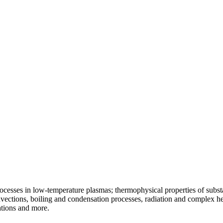
ocesses in low-temperature plasmas; thermophysical properties of substa
vections, boiling and condensation processes, radiation and complex he
ations and more.