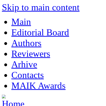
Skip to main content
Main
Editorial Board
Authors
Reviewers
Arhive
Contacts
MAIK Awards