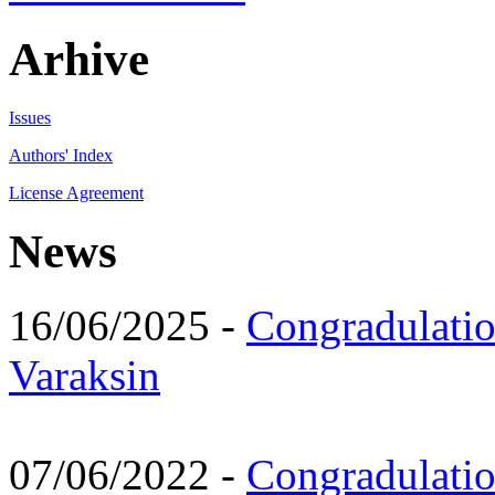
Arhive
Issues
Authors' Index
License Agreement
News
16/06/2025 -
Congradulatio
Varaksin
07/06/2022 -
Congradulati