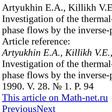
Artyukhin E.A., Killikh V.
Investigation of the thermal
phase flows by the inverse
Article reference:
Artyukhin E.A., Killikh V.E
Investigation of the thermal
phase flows by the inverse
1990. V. 28. № 1. P. 94
This article on Math-net.ru
Previous
Next