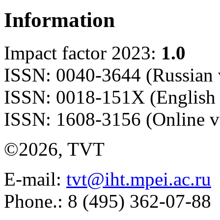
Information
Impact factor 2023:
1.0
ISSN: 0040-3644 (Russian 
ISSN: 0018-151X (English 
ISSN: 1608-3156 (Online v
©2026, TVT
E-mail:
tvt@iht.mpei.ac.ru
Phone.: 8 (495) 362-07-88