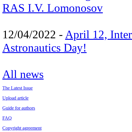
RAS I.V. Lomonosov
12/04/2022 -
April 12, Inte
Astronautics Day!
All news
The Latest Issue
Upload article
Guide for authors
FAQ
Copyright agreement