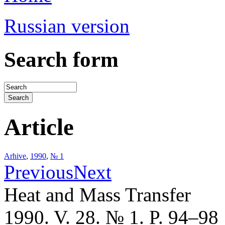
Russian version
Search form
Article
Arhive
,
1990
,
№ 1
Previous
Next
Heat and Mass Transfer
1990. V. 28. № 1. P. 94–98