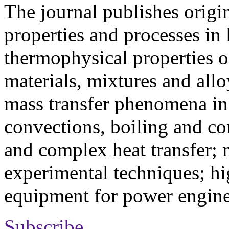
The journal publishes origi
properties and processes in
thermophysical properties o
materials, mixtures and allo
mass transfer phenomena in 
convections, boiling and co
and complex heat transfer; 
experimental techniques; hi
equipment for power engine
Subscribe