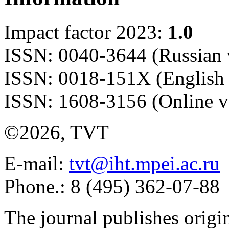
Impact factor 2023:
1.0
ISSN: 0040-3644 (Russian 
ISSN: 0018-151X (English 
ISSN: 1608-3156 (Online v
©2026, TVT
E-mail:
tvt@iht.mpei.ac.ru
Phone.: 8 (495) 362-07-88
The journal publishes origi