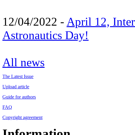
12/04/2022 -
April 12, Inte
Astronautics Day!
All news
The Latest Issue
Upload article
Guide for authors
FAQ
Copyright agreement
Information