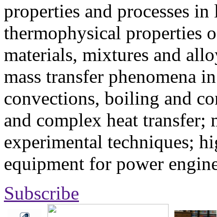
properties and processes in
thermophysical properties o
materials, mixtures and allo
mass transfer phenomena in 
convections, boiling and co
and complex heat transfer; 
experimental techniques; hi
equipment for power engine
Subscribe