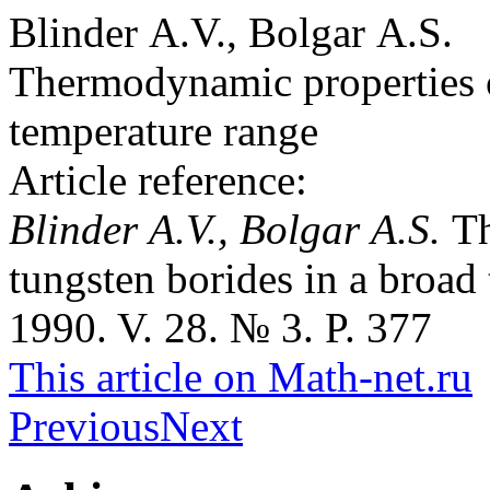
Blinder A.V., Bolgar A.S.
Thermodynamic properties o
temperature range
Article reference:
Blinder A.V., Bolgar A.S.
Th
tungsten borides in a broad
1990. V. 28. № 3. P. 377
This article on Math-net.ru
Previous
Next