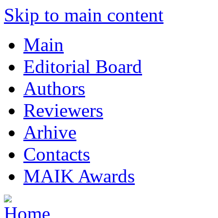
Skip to main content
Main
Editorial Board
Authors
Reviewers
Arhive
Contacts
MAIK Awards