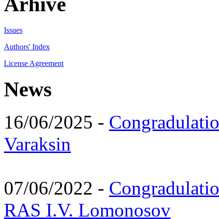
Arhive
Issues
Authors' Index
License Agreement
News
16/06/2025 -
Congradulatio
Varaksin
07/06/2022 -
Congradulati
RAS I.V. Lomonosov