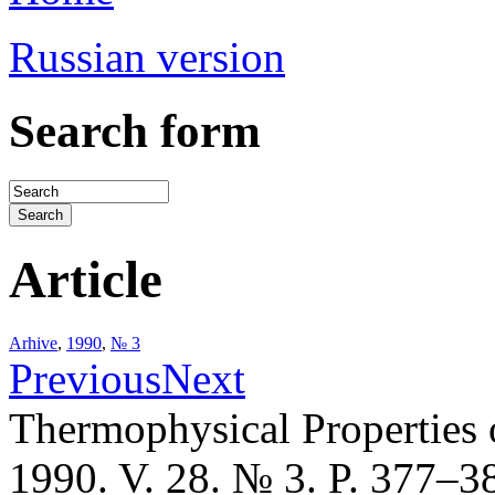
Russian version
Search form
Article
Arhive
,
1990
,
№ 3
Previous
Next
Thermophysical Properties 
1990. V. 28. № 3. P. 377–3