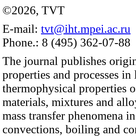
©2026, TVT
E-mail:
tvt@iht.mpei.ac.ru
Phone.: 8 (495) 362-07-88
The journal publishes origi
properties and processes in
thermophysical properties o
materials, mixtures and allo
mass transfer phenomena in 
convections, boiling and co