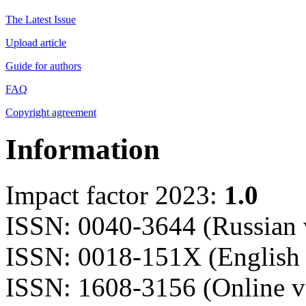
The Latest Issue
Upload article
Guide for authors
FAQ
Copyright agreement
Information
Impact factor 2023:
1.0
ISSN: 0040-3644 (Russian 
ISSN: 0018-151X (English 
ISSN: 1608-3156 (Online v