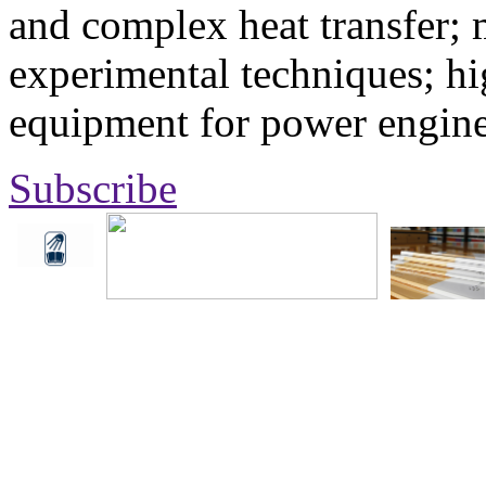
and complex heat transfer; 
experimental techniques; hi
equipment for power engine
Subscribe