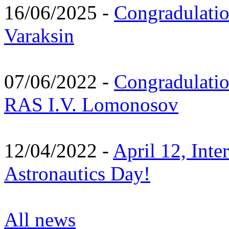
16/06/2025 -
Congradulatio
Varaksin
07/06/2022 -
Congradulati
RAS I.V. Lomonosov
12/04/2022 -
April 12, Inte
Astronautics Day!
All news