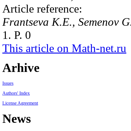
Article reference:
Frantseva K.E., Semenov G
1. P. 0
This article on Math-net.ru
Arhive
Issues
Authors' Index
License Agreement
News