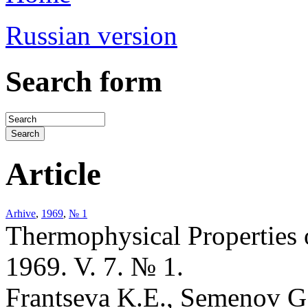
Russian version
Search form
Article
Arhive
,
1969
,
№ 1
Thermophysical Properties 
1969. V. 7. № 1.
Frantseva K.E., Semenov G