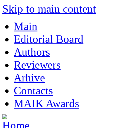
Skip to main content
Main
Editorial Board
Authors
Reviewers
Arhive
Contacts
MAIK Awards