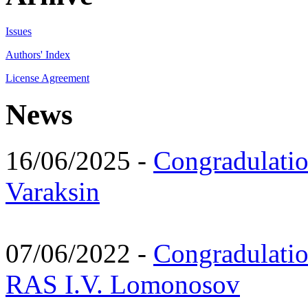
Issues
Authors' Index
License Agreement
News
16/06/2025 -
Congradulatio
Varaksin
07/06/2022 -
Congradulati
RAS I.V. Lomonosov