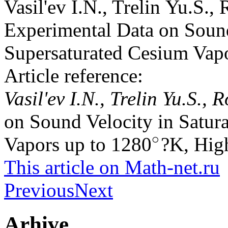
Vasil'ev I.N., Trelin Yu.S.
Experimental Data on Sound
Supersaturated Cesium Vap
Article reference:
Vasil'ev I.N., Trelin Yu.S.
on Sound Velocity in Satur
∘
Vapors up to 1280
?K, High
∘
This article on Math-net.ru
Previous
Next
Arhive