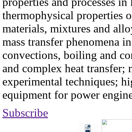
properties and processes in
thermophysical properties o
materials, mixtures and allo
mass transfer phenomena in 
convections, boiling and co
and complex heat transfer; 
experimental techniques; hi
equipment for power engine
Subscribe