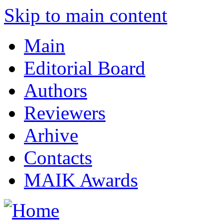
Skip to main content
Main
Editorial Board
Authors
Reviewers
Arhive
Contacts
MAIK Awards