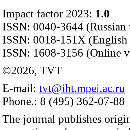
Impact factor 2023:
1.0
ISSN: 0040-3644 (Russian 
ISSN: 0018-151X (English 
ISSN: 1608-3156 (Online v
©2026, TVT
E-mail:
tvt@iht.mpei.ac.ru
Phone.: 8 (495) 362-07-88
The journal publishes origi