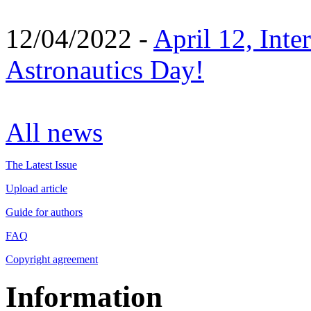
12/04/2022 -
April 12, Inte
Astronautics Day!
All news
The Latest Issue
Upload article
Guide for authors
FAQ
Copyright agreement
Information