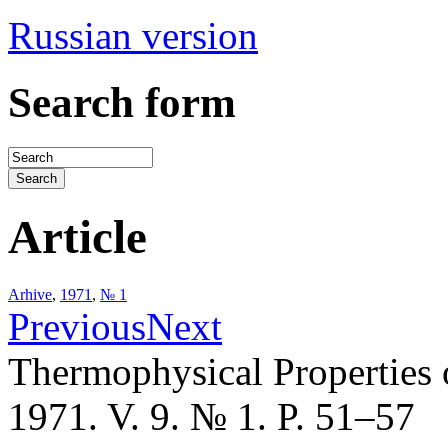
Russian version
Search form
Article
Arhive
,
1971
,
№ 1
Previous
Next
Thermophysical Properties 
1971. V. 9. № 1. P. 51–57