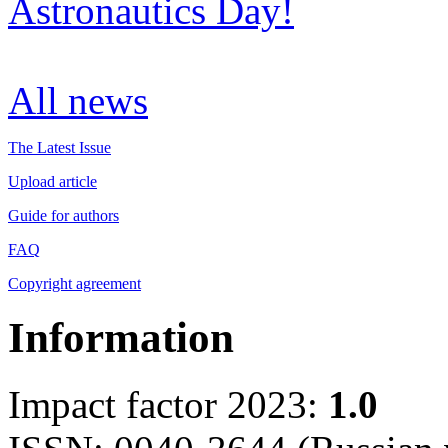
Astronautics Day!
All news
The Latest Issue
Upload article
Guide for authors
FAQ
Copyright agreement
Information
Impact factor 2023:
1.0