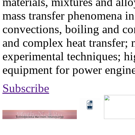
materials, mixtures and allo
mass transfer phenomena in 
convections, boiling and co
and complex heat transfer; 
experimental techniques; hi
equipment for power engine
Subscribe