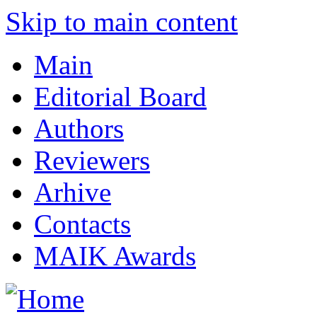
Skip to main content
Main
Editorial Board
Authors
Reviewers
Arhive
Contacts
MAIK Awards