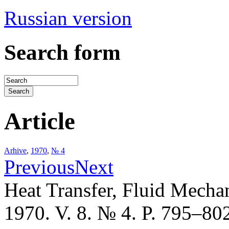
Russian version
Search form
Article
Arhive
,
1970
,
№ 4
Previous
Next
Heat Transfer, Fluid Mecha
1970. V. 8. № 4. P. 795–80