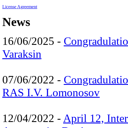
License Agreement
News
16/06/2025 -
Congradulatio
Varaksin
07/06/2022 -
Congradulati
RAS I.V. Lomonosov
12/04/2022 -
April 12, Inte