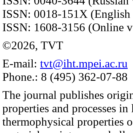
ISSN: 0040-3644 (Russian 
ISSN: 0018-151X (English 
ISSN: 1608-3156 (Online v
©2026, TVT
E-mail:
tvt@iht.mpei.ac.ru
Phone.: 8 (495) 362-07-88
The journal publishes origi
properties and processes in
thermophysical properties o