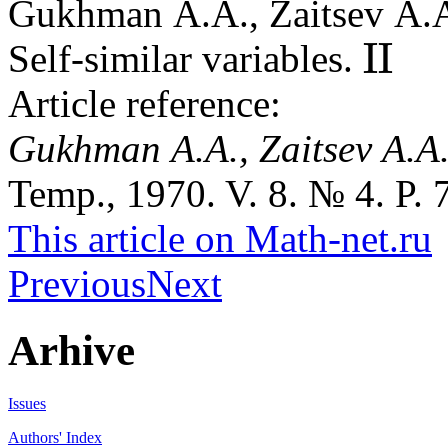
Gukhman A.A., Zaitsev A.
II
Self-similar variables.
II
Article reference:
Gukhman A.A., Zaitsev A.A
Temp., 1970. V. 8. № 4. P. 
This article on Math-net.ru
Previous
Next
Arhive
Issues
Authors' Index