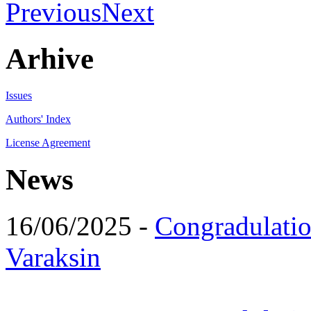
Previous
Next
Arhive
Issues
Authors' Index
License Agreement
News
16/06/2025 -
Congradulatio
Varaksin