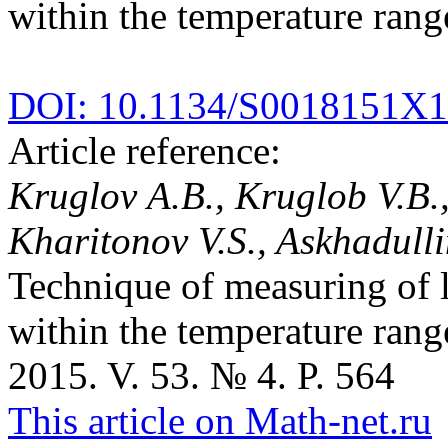
within the temperature rang
DOI: 10.1134/S0018151X
Article reference:
Kruglov A.B., Kruglob V.B.,
Kharitonov V.S., Askhadulli
Technique of measuring of l
within the temperature rang
2015. V. 53. № 4. P. 564
This article on Math-net.ru