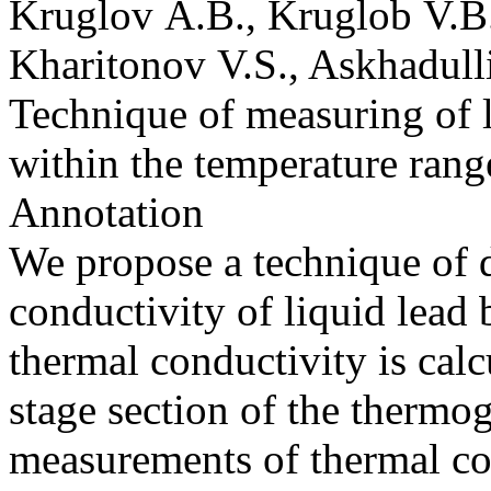
Kruglov A.B., Kruglob V.B.,
Kharitonov V.S., Askhadull
Technique of measuring of l
within the temperature rang
Annotation
We propose a technique of d
conductivity of liquid lead
thermal conductivity is calcu
stage section of the thermog
measurements of thermal con