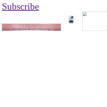
Subscribe