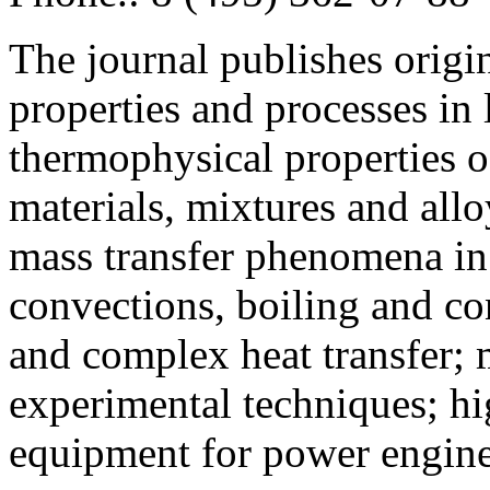
The journal publishes origi
properties and processes in
thermophysical properties o
materials, mixtures and allo
mass transfer phenomena in 
convections, boiling and co
and complex heat transfer; 
experimental techniques; hi
equipment for power engine