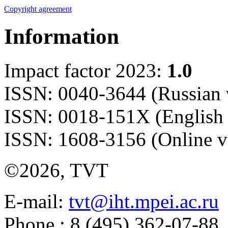
Copyright agreement
Information
Impact factor 2023:
1.0
ISSN: 0040-3644 (Russian 
ISSN: 0018-151X (English 
ISSN: 1608-3156 (Online v
©2026, TVT
E-mail:
tvt@iht.mpei.ac.ru
Phone.: 8 (495) 362-07-88