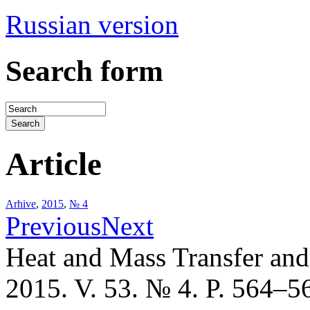
Russian version
Search form
Article
Arhive
,
2015
,
№ 4
Previous
Next
Heat and Mass Transfer an
2015. V. 53. № 4. P. 564–5