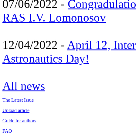
07/06/2022 -
Congradulati
RAS I.V. Lomonosov
12/04/2022 -
April 12, Inte
Astronautics Day!
All news
The Latest Issue
Upload article
Guide for authors
FAQ