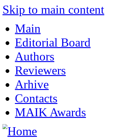
Skip to main content
Main
Editorial Board
Authors
Reviewers
Arhive
Contacts
MAIK Awards