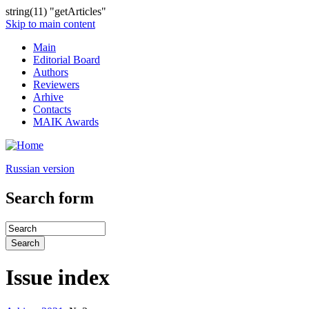
string(11) "getArticles"
Skip to main content
Main
Editorial Board
Authors
Reviewers
Arhive
Contacts
MAIK Awards
Russian version
Search form
Issue index