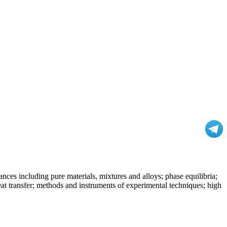
nces including pure materials, mixtures and alloys; phase equilibria;
at transfer; methods and instruments of experimental techniques; high