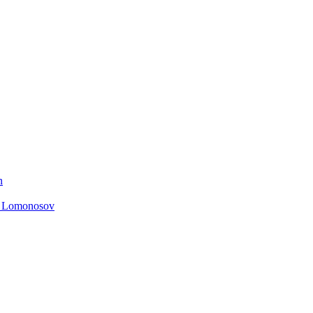
n
. Lomonosov