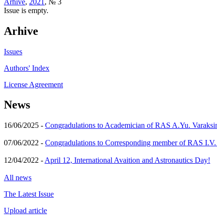
Arhive
,
2021
, № 3
Issue is empty.
Arhive
Issues
Authors' Index
License Agreement
News
16/06/2025 -
Congradulations to Academician of RAS A.Yu. Varaksi
07/06/2022 -
Congradulations to Corresponding member of RAS I.V
12/04/2022 -
April 12, International Avaition and Astronautics Day!
All news
The Latest Issue
Upload article