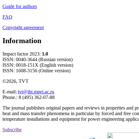
Guide for authors
FAQ
Copyright agreement
Information
Impact factor 2023:
1.0
ISSN: 0040-3644 (Russian version)
ISSN: 0018-151X (English version)
ISSN: 1608-3156 (Online version)
©2026, TVT
E-mail:
tvt@iht.mpei.ac.ru
Phone.: 8 (495) 362-07-88
The journal publishes original papers and reviews in properties and pr
heat and mass transfer phenomena in particular by forced and free con
temperature installations and equipment for power engineering applic
Subscribe