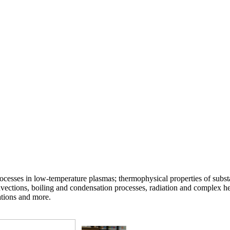
ocesses in low-temperature plasmas; thermophysical properties of substa
vections, boiling and condensation processes, radiation and complex he
ations and more.