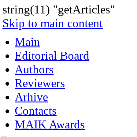
string(11) "getArticles"
Skip to main content
Main
Editorial Board
Authors
Reviewers
Arhive
Contacts
MAIK Awards