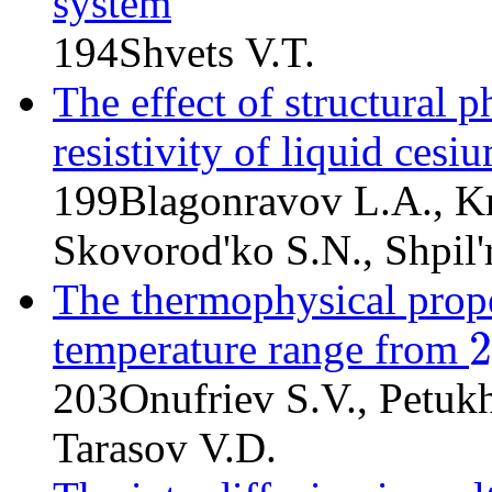
system
194
Shvets V.T.
The effect of structural p
resistivity of liquid cesi
199
Blagonravov L.A., K
Skovorod'ko S.N., Shpil'
The thermophysical prope
2
temperature range from
29
203
Onufriev S.V., Petuk
Tarasov V.D.