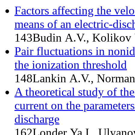
Factors affecting the vel
means of an electric-disc
143
Budin A.V., Kolikov 
Pair fluctuations in nonid
the ionization threshold
148
Lankin A.V., Norman
A theoretical study of th
current on the parameter
discharge
162
Londer Ya.I., Ulyano