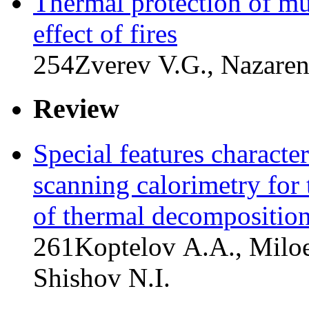
Thermal protection of mul
effect of fires
254
Zverev V.G., Nazaren
Review
Special features characteri
scanning calorimetry for t
of thermal decomposition 
261
Koptelov A.A., Miloe
Shishov N.I.