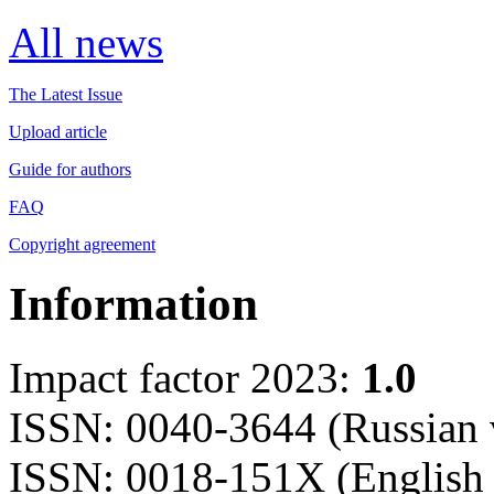
All news
The Latest Issue
Upload article
Guide for authors
FAQ
Copyright agreement
Information
Impact factor 2023:
1.0
ISSN: 0040-3644 (Russian 
ISSN: 0018-151X (English 