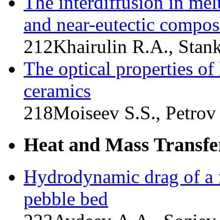
The interdiffusion in mel
and near-eutectic compos
212
Khairulin R.A., Stan
The optical properties of
ceramics
218
Moiseev S.S., Petrov
Heat and Mass Transfe
Hydrodynamic drag of a f
pebble bed