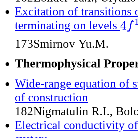
Excitation of transitions
4
terminating on levels
f
4
f
13
(
2
F
173
Smirnov Yu.M.
Thermophysical Propert
Wide-range equation of s
of construction
182
Nigmatulin R.I., Bol
Electrical conductivity o