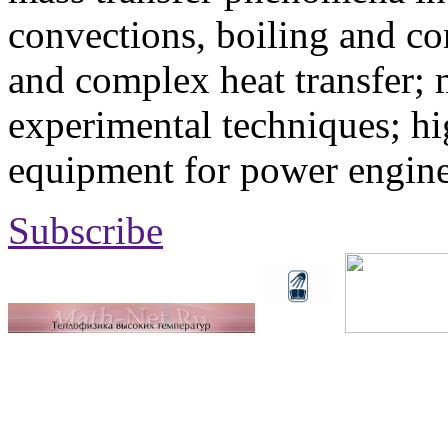
convections, boiling and co
and complex heat transfer; 
experimental techniques; hi
equipment for power engine
Subscribe