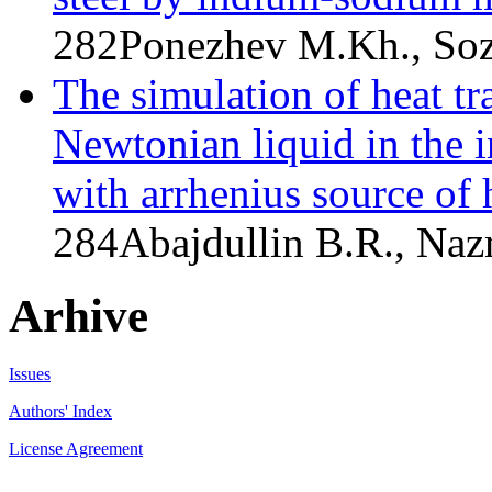
282
Ponezhev M.Kh., Soz
The simulation of heat tr
Newtonian liquid in the i
with arrhenius source of 
284
Abajdullin B.R., Na
Arhive
Issues
Authors' Index
License Agreement