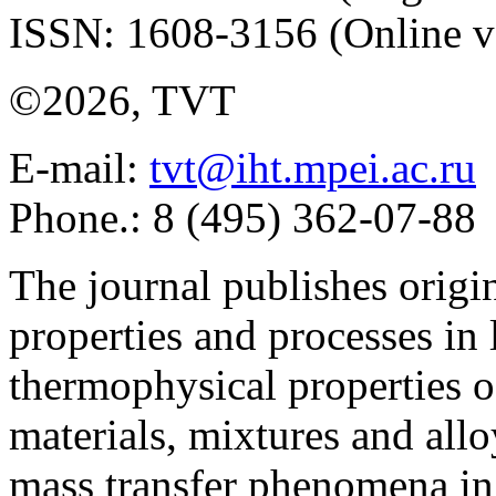
ISSN: 1608-3156 (Online v
©2026, TVT
E-mail:
tvt@iht.mpei.ac.ru
Phone.: 8 (495) 362-07-88
The journal publishes origi
properties and processes in
thermophysical properties o
materials, mixtures and allo
mass transfer phenomena in 