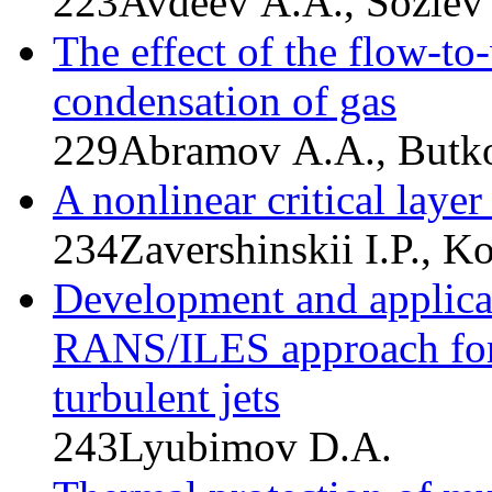
223
Avdeev A.A., Soziev 
The effect of the flow-to
condensation of gas
229
Abramov A.A., Butko
A nonlinear critical laye
234
Zavershinskii I.P., K
Development and applicati
RANS/ILES approach for 
turbulent jets
243
Lyubimov D.A.