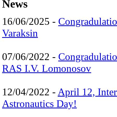
News
16/06/2025 -
Congradulatio
Varaksin
07/06/2022 -
Congradulati
RAS I.V. Lomonosov
12/04/2022 -
April 12, Inte
Astronautics Day!