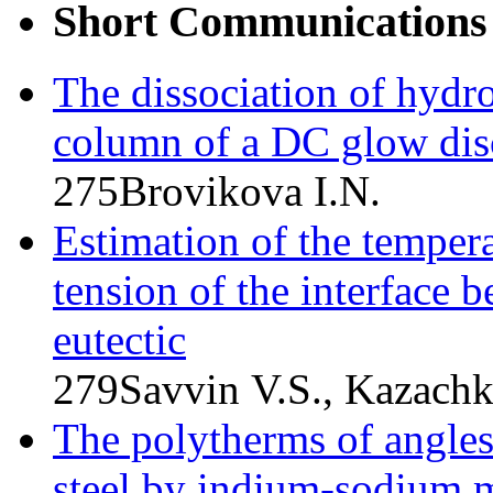
Short Communications
The dissociation of hydro
column of a DC glow dis
275
Brovikova I.N.
Estimation of the tempera
tension of the interface
eutectic
279
Savvin V.S., Kazach
The polytherms of angle
steel by indium-sodium m