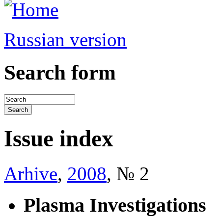
Russian version
Search form
Issue index
Arhive
,
2008
, № 2
Plasma Investigations