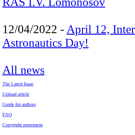
RAS I.V. Lomonosov
12/04/2022 -
April 12, Inte
Astronautics Day!
All news
The Latest Issue
Upload article
Guide for authors
FAQ
Copyright agreement