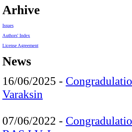
Arhive
Issues
Authors' Index
License Agreement
News
16/06/2025 -
Congradulatio
Varaksin
07/06/2022 -
Congradulati