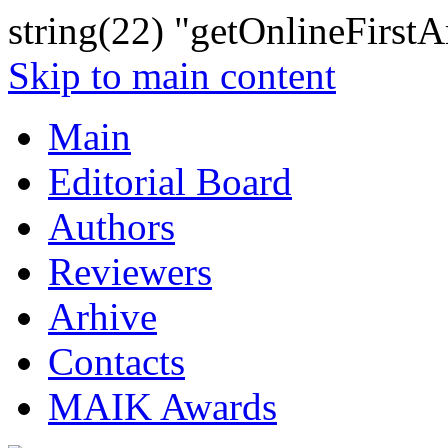
string(22) "getOnlineFirstAr
Skip to main content
Main
Editorial Board
Authors
Reviewers
Arhive
Contacts
MAIK Awards