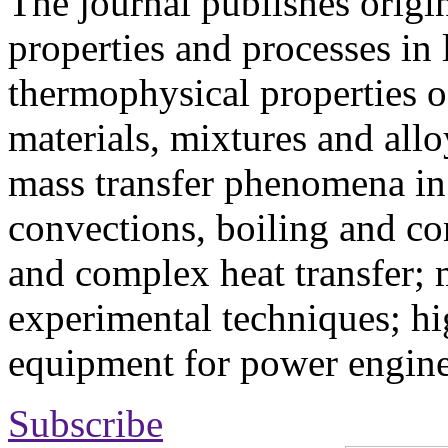
The journal publishes origi
properties and processes in
thermophysical properties o
materials, mixtures and allo
mass transfer phenomena in 
convections, boiling and co
and complex heat transfer; 
experimental techniques; hi
equipment for power engine
Subscribe