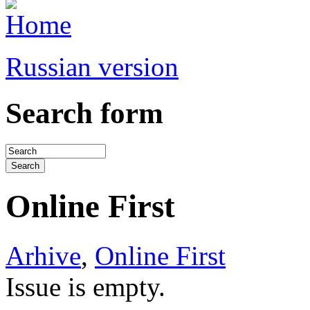
Russian version
Search form
Online First
Arhive
,
Online First
Issue is empty.