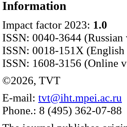
Information
Impact factor 2023:
1.0
ISSN: 0040-3644 (Russian 
ISSN: 0018-151X (English 
ISSN: 1608-3156 (Online v
©2026, TVT
E-mail:
tvt@iht.mpei.ac.ru
Phone.: 8 (495) 362-07-88