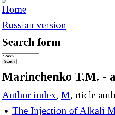
Russian version
Search form
Marinchenko T.M. - art
Author index
,
М
, rticle aut
The Injection of Alkali M