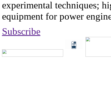
experimental techniques; hi
equipment for power engine
Subscribe