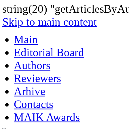
string(20) "getArticlesByA
Skip to main content
Main
Editorial Board
Authors
Reviewers
Arhive
Contacts
MAIK Awards