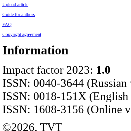
Upload article
Guide for authors
FAQ
Copyright agreement
Information
Impact factor 2023:
1.0
ISSN: 0040-3644 (Russian 
ISSN: 0018-151X (English 
ISSN: 1608-3156 (Online v
©2026, TVT