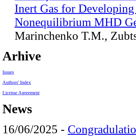
Inert Gas for Developin
Nonequilibrium MHD Ge
Marinchenko T.M., Zubt
Arhive
Issues
Authors' Index
License Agreement
News
16/06/2025 -
Congradulatio