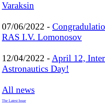
Varaksin
07/06/2022 -
Congradulati
RAS I.V. Lomonosov
12/04/2022 -
April 12, Inte
Astronautics Day!
All news
The Latest Issue