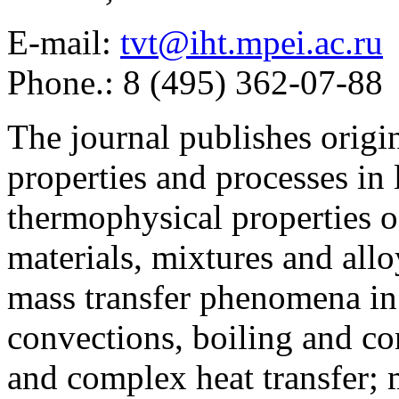
E-mail:
tvt@iht.mpei.ac.ru
Phone.: 8 (495) 362-07-88
The journal publishes origi
properties and processes in
thermophysical properties o
materials, mixtures and allo
mass transfer phenomena in 
convections, boiling and co
and complex heat transfer; 