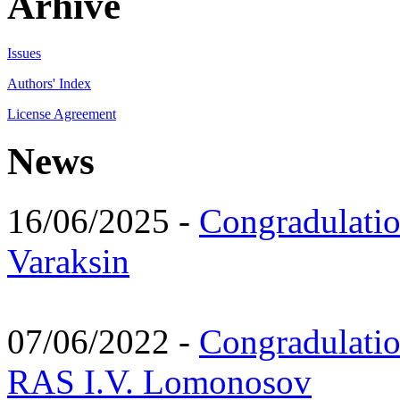
Arhive
Issues
Authors' Index
License Agreement
News
16/06/2025 -
Congradulatio
Varaksin
07/06/2022 -
Congradulati
RAS I.V. Lomonosov