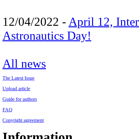
12/04/2022 -
April 12, Inte
Astronautics Day!
All news
The Latest Issue
Upload article
Guide for authors
FAQ
Copyright agreement
Information