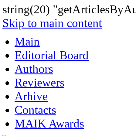
string(20) "getArticlesByA
Skip to main content
Main
Editorial Board
Authors
Reviewers
Arhive
Contacts
MAIK Awards