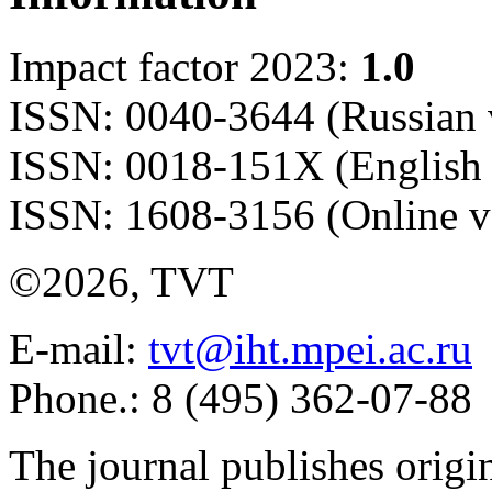
Impact factor 2023:
1.0
ISSN: 0040-3644 (Russian 
ISSN: 0018-151X (English 
ISSN: 1608-3156 (Online v
©2026, TVT
E-mail:
tvt@iht.mpei.ac.ru
Phone.: 8 (495) 362-07-88
The journal publishes origi