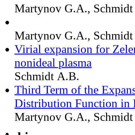
Martynov G.A., Schmidt
Martynov G.A., Schmidt
Virial expansion for Ze
nonideal plasma
Schmidt A.B.
Third Term of the Expan
Distribution Function in
Martynov G.A., Schmidt