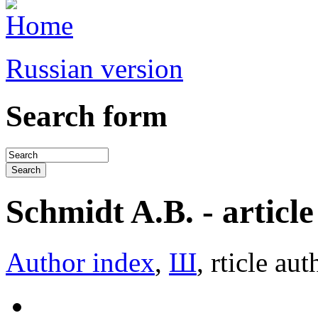
Russian version
Search form
Schmidt A.B. - article 
Author index
,
Ш
, rticle aut