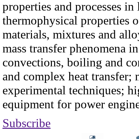
properties and processes in
thermophysical properties o
materials, mixtures and allo
mass transfer phenomena in 
convections, boiling and co
and complex heat transfer; 
experimental techniques; hi
equipment for power engine
Subscribe