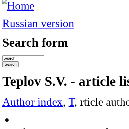
Russian version
Search form
Teplov S.V. - article li
Author index
,
Т
, rticle auth