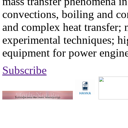
mass transfer phenomena in 
convections, boiling and co
and complex heat transfer; 
experimental techniques; hi
equipment for power engine
Subscribe