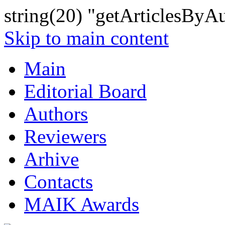
string(20) "getArticlesByA
Skip to main content
Main
Editorial Board
Authors
Reviewers
Arhive
Contacts
MAIK Awards