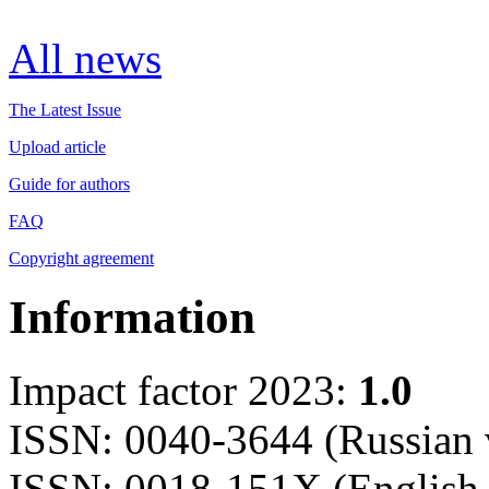
All news
The Latest Issue
Upload article
Guide for authors
FAQ
Copyright agreement
Information
Impact factor 2023:
1.0
ISSN: 0040-3644 (Russian 
ISSN: 0018-151X (English 