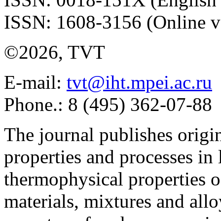
ISSN: 1608-3156 (Online v
©2026, TVT
E-mail:
tvt@iht.mpei.ac.ru
Phone.: 8 (495) 362-07-88
The journal publishes origi
properties and processes in
thermophysical properties o
materials, mixtures and allo