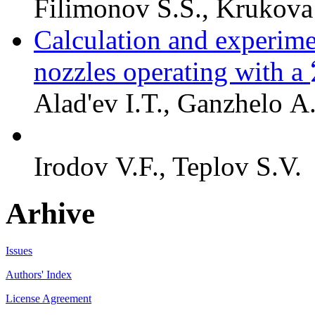
Filimonov S.S., Krukova
Calculation and experime
nozzles operating with a
Alad'ev I.T., Ganzhelo A
Irodov V.F., Teplov S.V.
Arhive
Issues
Authors' Index
License Agreement