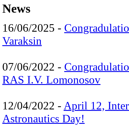
News
16/06/2025 -
Congradulatio
Varaksin
07/06/2022 -
Congradulati
RAS I.V. Lomonosov
12/04/2022 -
April 12, Inte
Astronautics Day!