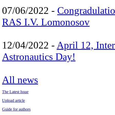
07/06/2022 -
Congradulati
RAS I.V. Lomonosov
12/04/2022 -
April 12, Inte
Astronautics Day!
All news
The Latest Issue
Upload article
Guide for authors