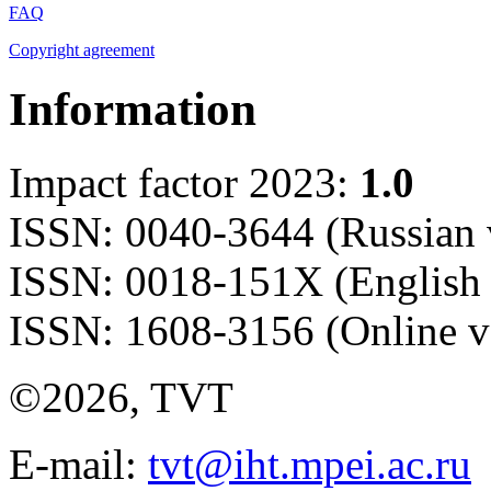
FAQ
Copyright agreement
Information
Impact factor 2023:
1.0
ISSN: 0040-3644 (Russian 
ISSN: 0018-151X (English 
ISSN: 1608-3156 (Online v
©2026, TVT
E-mail:
tvt@iht.mpei.ac.ru