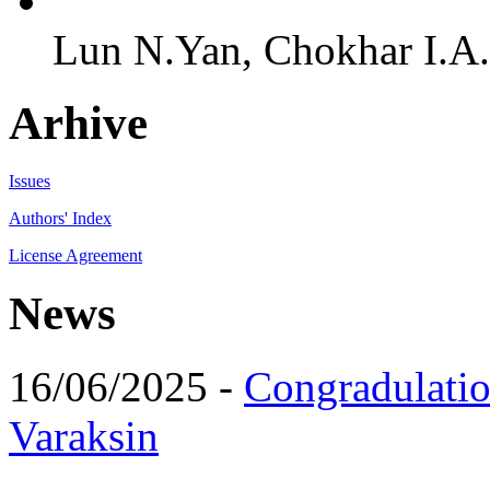
Lun N.Yan, Chokhar I.A.,
Arhive
Issues
Authors' Index
License Agreement
News
16/06/2025 -
Congradulatio
Varaksin