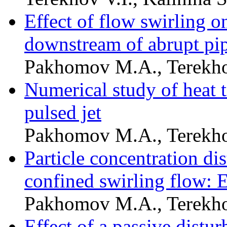
Effect of flow swirling on
downstream of abrupt pi
Pakhomov M.A., Terekho
Numerical study of heat 
pulsed jet
Pakhomov M.A., Terekho
Particle concentration dis
confined swirling flow: 
Pakhomov M.A., Terekho
Effect of a passive distu