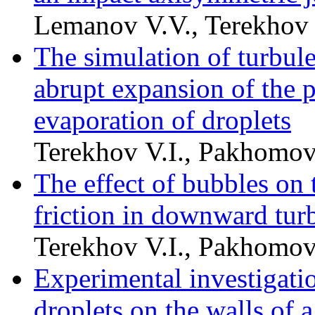
Lemanov V.V., Terekhov 
The simulation of turbule
abrupt expansion of the p
evaporation of droplets
Terekhov V.I., Pakhomo
The effect of bubbles on 
friction in downward turb
Terekhov V.I., Pakhomo
Experimental investigatio
droplets on the walls of a