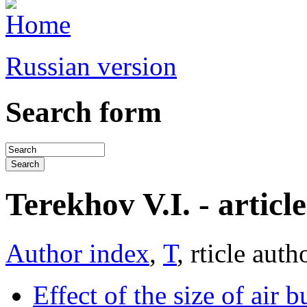
Russian version
Search form
Terekhov V.I. - article 
Author index
,
Т
, rticle auth
Effect of the size of air