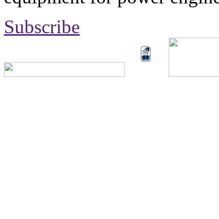
Subscribe