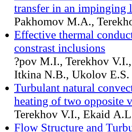
transfer in an impinging l
Pakhomov M.A., Terekho
Effective thermal conduct
constrast inclusions
?pov M.I., Terekhov V.I.,
Itkina N.B., Ukolov E.S.
Turbulant natural convect
heating of two opposite v
Terekhov V.I., Ekaid A.L
Flow Structure and Turbu