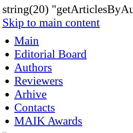
string(20) "getArticlesByA
Skip to main content
Main
Editorial Board
Authors
Reviewers
Arhive
Contacts
MAIK Awards