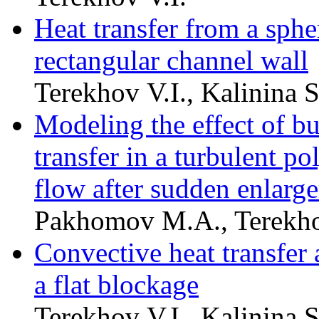
Heat transfer from a sphe
rectangular channel wall
Terekhov V.I., Kalinina
Modeling the effect of bu
transfer in a turbulent p
flow after sudden enlarge
Pakhomov M.A., Terekho
Convective heat transfer 
a flat blockage
Terekhov V.I., Kalinina 