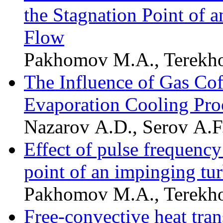
the Stagnation Point of 
Flow
Pakhomov M.A., Terekho
The Influence of Gas Cof
Evaporation Cooling Pro
Nazarov A.D., Serov A.F.
Effect of pulse frequency 
point of an impinging tur
Pakhomov M.A., Terekho
Free-convective heat trans