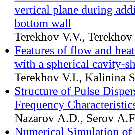
vertical plane during add
bottom wall
Terekhov V.V., Terekhov 
Features of flow and heat 
with a spherical cavity-s
Terekhov V.I., Kalinina 
Structure of Pulse Disper
Frequency Characteristic
Nazarov A.D., Serov A.F.
Numerical Simulation of 