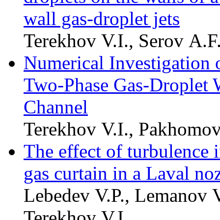
wall gas-droplet jets
Terekhov V.I., Serov A.F
Numerical Investigation o
Two-Phase Gas-Droplet Wa
Channel
Terekhov V.I., Pakhomo
The effect of turbulence i
gas curtain in a Laval no
Lebedev V.P., Lemanov V
Terekhov V.I.