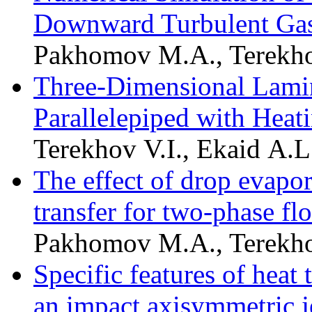
Downward Turbulent Gas
Pakhomov M.A., Terekho
Three-Dimensional Lamin
Parallelepiped with Heat
Terekhov V.I., Ekaid A.L
The effect of drop evapor
transfer for two-phase f
Pakhomov M.A., Terekho
Specific features of heat 
an impact axisymmetric 