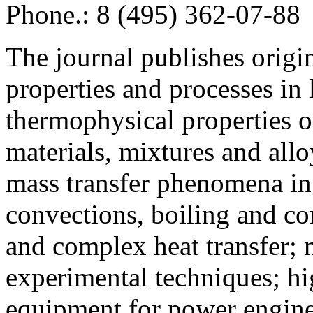
Phone.: 8 (495) 362-07-88
The journal publishes origi
properties and processes in
thermophysical properties o
materials, mixtures and allo
mass transfer phenomena in 
convections, boiling and co
and complex heat transfer; 
experimental techniques; hi
equipment for power engine