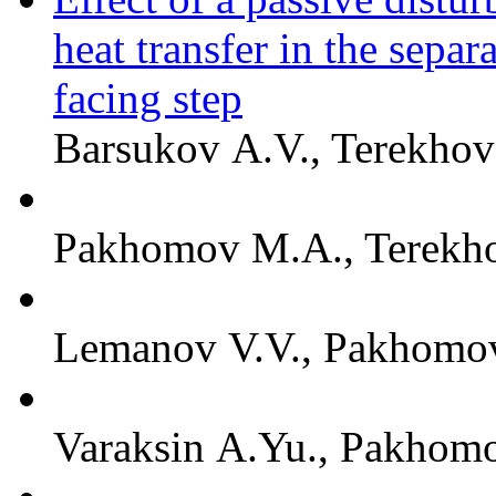
heat transfer in the sepa
facing step
Barsukov A.V., Terekhov 
Pakhomov M.A., Terekho
Lemanov V.V., Pakhomov
Varaksin A.Yu., Pakhomo